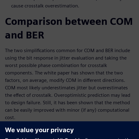
cause crosstalk overestimation.
Comparison between COM
and BER
The two simplifications common for COM and BER include
using the bit response in jitter evaluation and taking the
worst possible phase combination for crosstalk
components. The white paper has shown that the two
factors, on average, modify COM in different directions.
COM most likely underestimates jitter but overestimates
the effect of crosstalk. Overoptimistic prediction may lead
to design failure. Still, it has been shown that the method
can be easily improved with minor (if any) computational
cost.
This paper also demonstrates an improved COM method
that perfectly matches the results given by an accurate