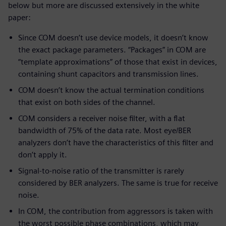
below but more are discussed extensively in the white
paper:
Since COM doesn’t use device models, it doesn’t know
the exact package parameters. “Packages” in COM are
“template approximations” of those that exist in devices,
containing shunt capacitors and transmission lines.
COM doesn’t know the actual termination conditions
that exist on both sides of the channel.
COM considers a receiver noise filter, with a flat
bandwidth of 75% of the data rate. Most eye/BER
analyzers don’t have the characteristics of this filter and
don’t apply it.
Signal-to-noise ratio of the transmitter is rarely
considered by BER analyzers. The same is true for receive
noise.
In COM, the contribution from aggressors is taken with
the worst possible phase combinations, which may