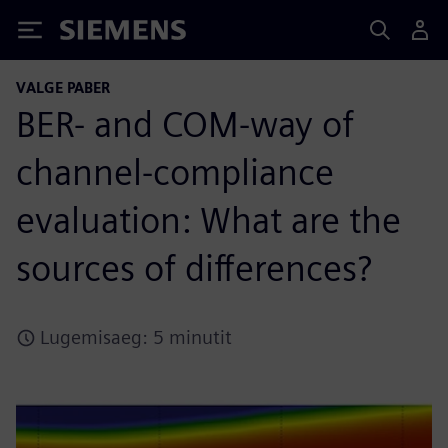
Siemens
VALGE PABER
BER- and COM-way of
channel-compliance
evaluation: What are the
sources of differences?
Lugemisaeg: 5 minutit