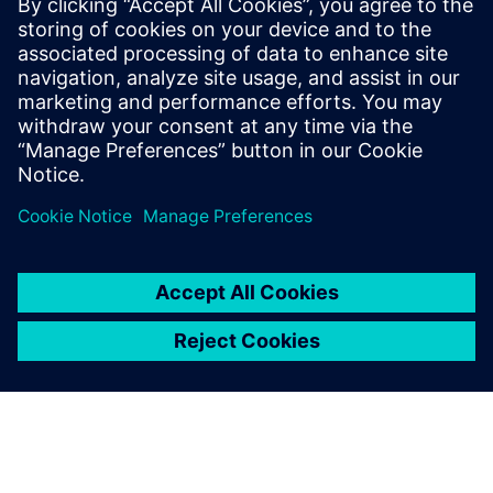
statistical eye and BER analysis, provided that both are
based on the same channel response and identical
equalization settings.
To learn more about SERDES, please
visit
.
Jaga