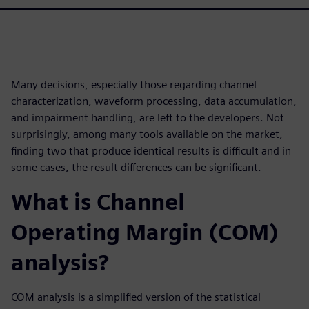
Many decisions, especially those regarding channel
characterization, waveform processing, data accumulation,
and impairment handling, are left to the developers. Not
surprisingly, among many tools available on the market,
finding two that produce identical results is difficult and in
some cases, the result differences can be significant.
What is Channel
Operating Margin (COM)
analysis?
COM analysis is a simplified version of the statistical