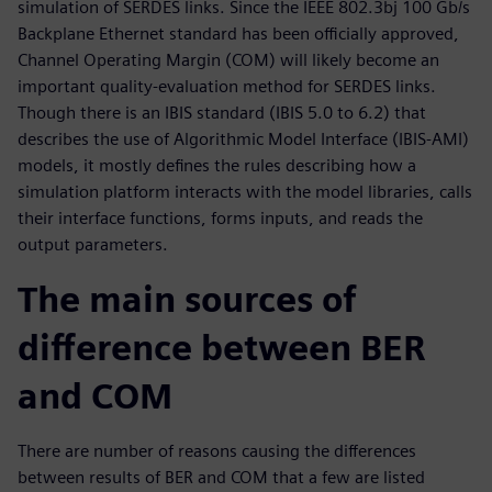
simulation of SERDES links. Since the IEEE 802.3bj 100 Gb/s
Backplane Ethernet standard has been officially approved,
Channel Operating Margin (COM) will likely become an
important quality-evaluation method for SERDES links.
Though there is an IBIS standard (IBIS 5.0 to 6.2) that
describes the use of Algorithmic Model Interface (IBIS-AMI)
models, it mostly defines the rules describing how a
simulation platform interacts with the model libraries, calls
their interface functions, forms inputs, and reads the
output parameters.
The main sources of
difference between BER
and COM
There are number of reasons causing the differences
between results of BER and COM that a few are listed