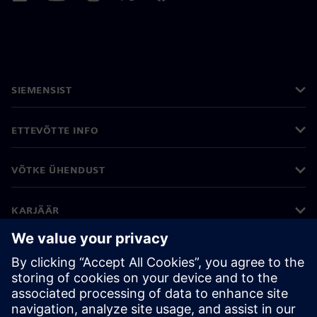
SIEMENSIST
ETTEVÕTTE INFO
VÕTKE ÜHENDUST
KARJÄÄR
©
Siemens
2026
Ettevõtte teave