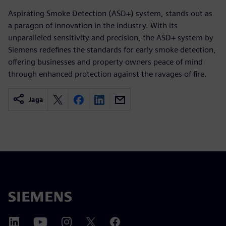
Aspirating Smoke Detection (ASD+) system, stands out as
a paragon of innovation in the industry. With its
unparalleled sensitivity and precision, the ASD+ system by
Siemens redefines the standards for early smoke detection,
offering businesses and property owners peace of mind
through enhanced protection against the ravages of fire.
Jaga