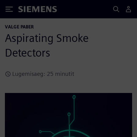
Siemens
VALGE PABER
Aspirating Smoke
Detectors
Lugemisaeg: 25 minutit