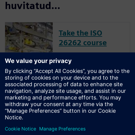
huvitatud...
Take the ISO
26262 course
The inclusion of complex
electronic systems within
vehicles continues to grow at
an exponential pace. Ensuring
these systems operate
correctly and fail safely in the
presence of hardware faults is
of paramount importance in
guaran...