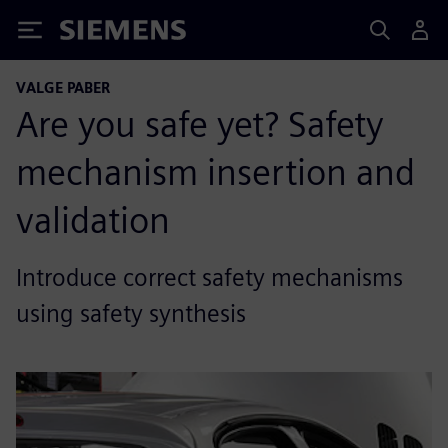
Siemens
VALGE PABER
Are you safe yet? Safety
mechanism insertion and
validation
Introduce correct safety mechanisms
using safety synthesis