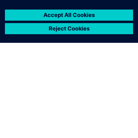
SIEMENSIST
ETTEVÕTTE INFO
VÕTKE ÜHENDUST