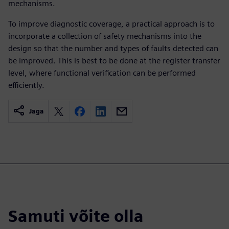
mechanisms.
To improve diagnostic coverage, a practical approach is to
incorporate a collection of safety mechanisms into the
design so that the number and types of faults detected can
be improved. This is best to be done at the register transfer
level, where functional verification can be performed
efficiently.
Jaga
Samuti võite olla