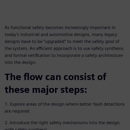
As functional safety becomes increasingly important in
today's industrial and automotive designs, many legacy
designs have to be “upgraded” to meet the safety goal of
the system. An efficient approach is to use safety synthesis
and formal verification to incorporate a safety architecture
into the design.
The flow can consist of
these major steps:
1. Explore areas of the design where better fault detections
are required
2. Introduce the right safety mechanisms into the design
with safety synthesis