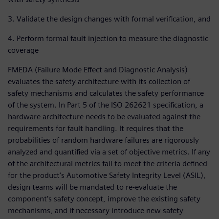
3. Validate the design changes with formal verification, and
4. Perform formal fault injection to measure the diagnostic
coverage
FMEDA (Failure Mode Effect and Diagnostic Analysis)
evaluates the safety architecture with its collection of
safety mechanisms and calculates the safety performance
of the system. In Part 5 of the ISO 262621 specification, a
hardware architecture needs to be evaluated against the
requirements for fault handling. It requires that the
probabilities of random hardware failures are rigorously
analyzed and quantified via a set of objective metrics. If any
of the architectural metrics fail to meet the criteria defined
for the product’s Automotive Safety Integrity Level (ASIL),
design teams will be mandated to re-evaluate the
component’s safety concept, improve the existing safety
mechanisms, and if necessary introduce new safety