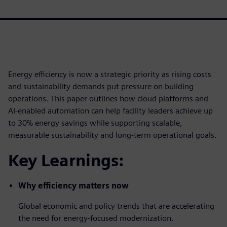
Energy efficiency is now a strategic priority as rising costs
and sustainability demands put pressure on building
operations. This paper outlines how cloud platforms and
AI-enabled automation can help facility leaders achieve up
to 30% energy savings while supporting scalable,
measurable sustainability and long-term operational goals.
Key Learnings:
Why efficiency matters now
Global economic and policy trends that are accelerating
the need for energy-focused modernization.