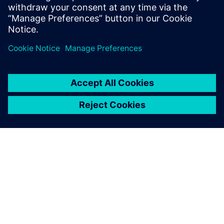
efficiency, resilience, and occupant comfort at scale.
Jaga
SIEMENSIST