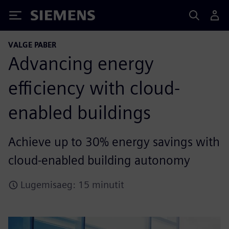
Siemens
VALGE PABER
Advancing energy
efficiency with cloud-
enabled buildings
Achieve up to 30% energy savings with
cloud-enabled building autonomy
Lugemisaeg: 15 minutit