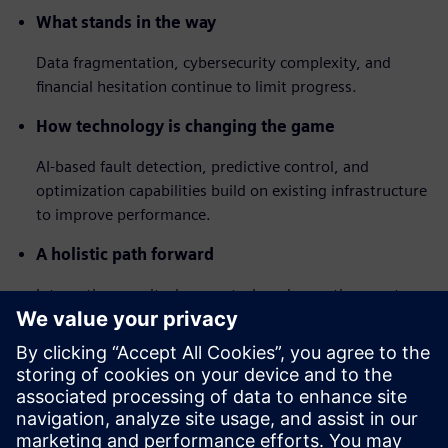
What stands in the way
Data fragmentation, cybersecurity complexity, and
financial hesitation continue to limit progress.
How technology is changing the game
AI-based fault detection, predictive control, and
optimization capabilities build on existing infrastructure
to improve performance.
A holistic path forward
Integrating monitoring, control, and reporting creates
continuous visibility and measurable, portfolio-wide
improvements.
The findings make one thing clear: the future of building
performance lies in cloud-enabled, human-centric
autonomy where data and AI continuously drive energy