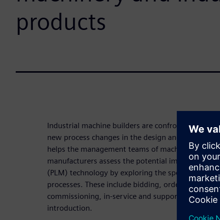
products
Industrial machine builders are confronted with bu
new process changes in the design and deployment
helps the management teams of machinery and ind
manufacturers assess the potential impact of pro
(PLM) technology by exploring the specific impact 
processes. These include bidding, order-to-delivery
commissioning, in-service and support, and new
introduction.