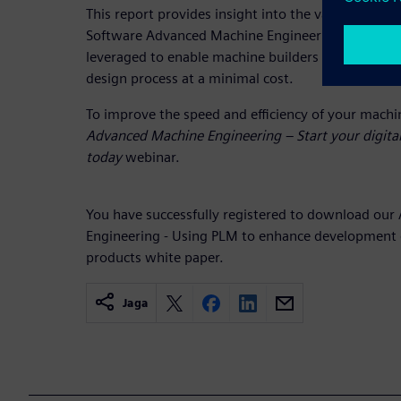
This report provides insight into the value of Siem
Software Advanced Machine Engineering solution 
leveraged to enable machine builders to incorpora
design process at a minimal cost.
To improve the speed and efficiency of your machi
Advanced Machine Engineering – Start your digita
today
webinar.
You have successfully registered to download ou
Engineering - Using PLM to enhance development 
products white paper.
Jaga