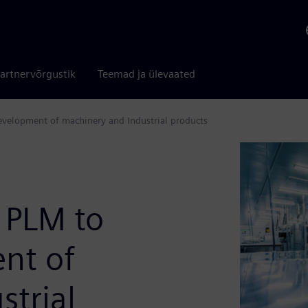
artnervõrgustik
Teemad ja ülevaated
velopment of machinery and Industrial products
 PLM to
nt of
strial