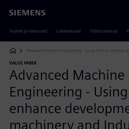
Siemens
Tooted ja teenused
Lahendused
Tööstusharud
P
Advanced Machine Engineering - Using PLM to enhance de
Siemens Digital Industries Software
VALGE PABER
Advanced Machine
Engineering - Using
enhance developme
machinery and Indu