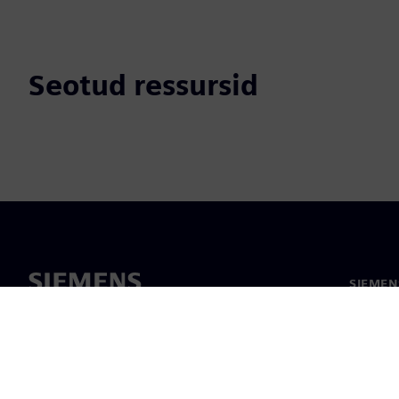
Seotud ressursid
SIEMEN
Meist
Juhtimi
Uudised 