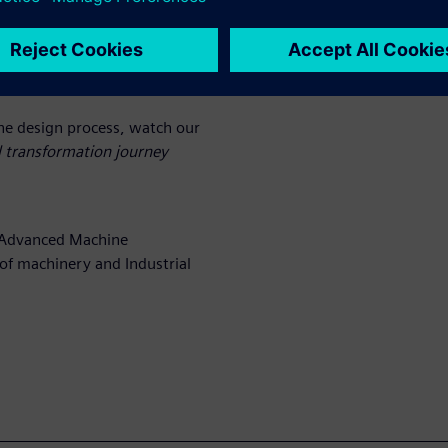
ens Digital Industries
and how this solution can be
te customization into the
ne design process, watch our
l transformation journey
r Advanced Machine
of machinery and Industrial