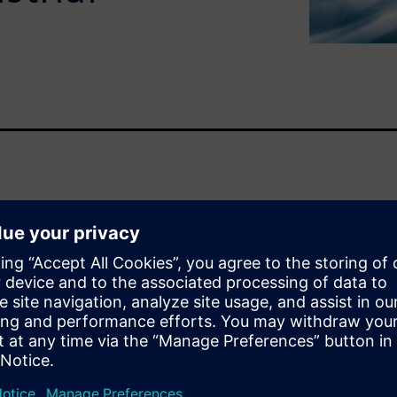
siness challenges that require
 cycle. This white paper
ustrial product
duct lifecycle management
on five core business
, installation and
 product development and