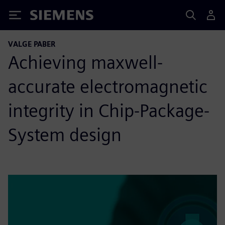
Siemens
VALGE PABER
Achieving maxwell-
accurate electromagnetic
integrity in Chip-Package-
System design