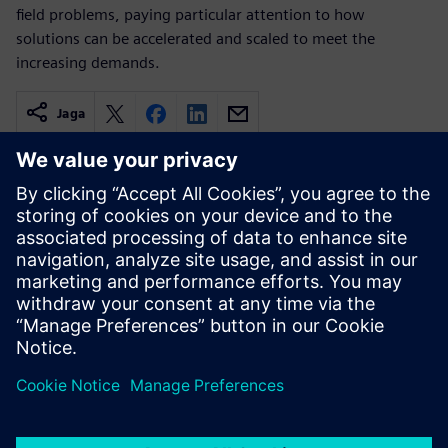
field problems, paying particular attention to how
solutions can be accelerated and scaled to meet the
increasing demands.
Jaga
Seotud ressursid