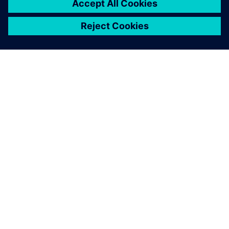
SIEMENSIST
ETTEVÕTTE INFO
VÕTKE ÜHENDUST
KARJÄÄR