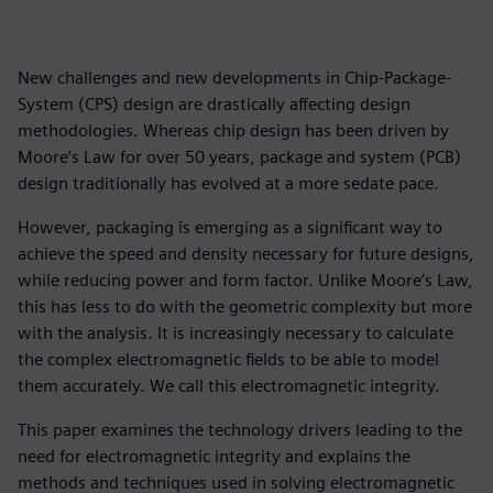
New challenges and new developments in Chip-Package-
System (CPS) design are drastically affecting design
methodologies. Whereas chip design has been driven by
Moore’s Law for over 50 years, package and system (PCB)
design traditionally has evolved at a more sedate pace.
However, packaging is emerging as a significant way to
achieve the speed and density necessary for future designs,
while reducing power and form factor. Unlike Moore’s Law,
this has less to do with the geometric complexity but more
with the analysis. It is increasingly necessary to calculate
the complex electromagnetic fields to be able to model
them accurately. We call this electromagnetic integrity.
This paper examines the technology drivers leading to the
need for electromagnetic integrity and explains the
methods and techniques used in solving electromagnetic