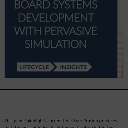
This paper highlights current board verification practices
with the best-practice of shifting verification left in the