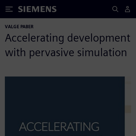
Siemens
VALGE PABER
Accelerating development
with pervasive simulation