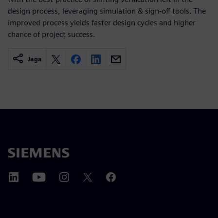
design process, leveraging simulation & sign-off tools. The
improved process yields faster design cycles and higher
chance of project success.
Jaga