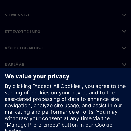
SIEMENSIST
ETTEVÕTTE INFO
VÕTKE ÜHENDUST
KARJÄÄR
©
Siemens
2026
Ettevõtte teave
Privaatsusteade
Küpsiste teave