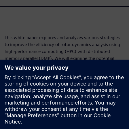
This white paper explores and analyzes various strategies
to improve the efficiency of rotor dynamics analysis using
high-performance computing (HPC) with distributed
memory parallel (DMP). We will examine the potential
performance gains two distinct parallelization methods
offer: distributing independent job steps across various
processors and solving each individual step using multiple
processors. The release of Simcenter™ 3D software version
2512 is used for this purpose. Simcenter 3D is part of the
Siemens Xcelerator business platform of software,
hardware and services.
Jaga