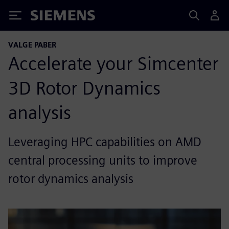
Siemens
VALGE PABER
Accelerate your Simcenter
3D Rotor Dynamics
analysis
Leveraging HPC capabilities on AMD
central processing units to improve
rotor dynamics analysis