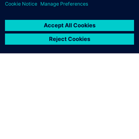
SIEMENSIST
ETTEVÕTTE INFO