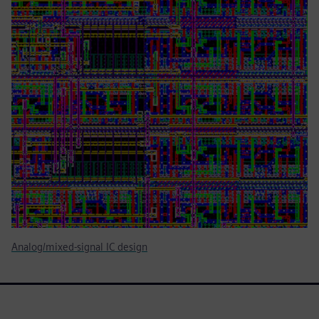
Analog/mixed-signal IC design