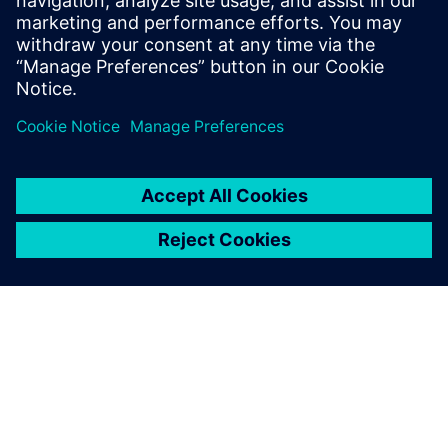
Seotud ressursid