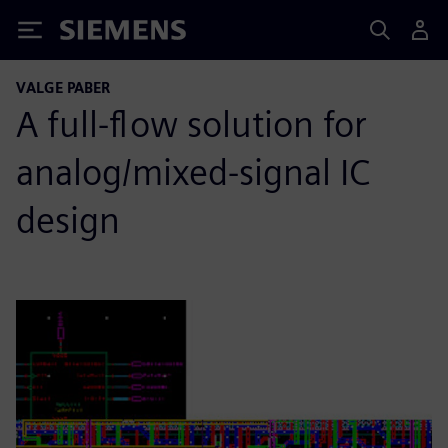
Siemens
VALGE PABER
A full-flow solution for
analog/mixed-signal IC
design