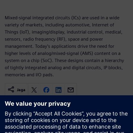
Mixed-signal integrated circuits (ICs) are used in a wide
variety of markets, including automotive, Internet of
Things (IoT), imaging/display, industrial control, medical,
sensors, radio frequency (RF), space and power
management. Today’s applications drive the need for
higher levels of analog/mixed-signal (AMS) content on a
system on a chip (SoC). These designs contain a hierarchy
of tightly integrated analog and digital circuits, IP blocks,
memories and I/O pads.
Jaga