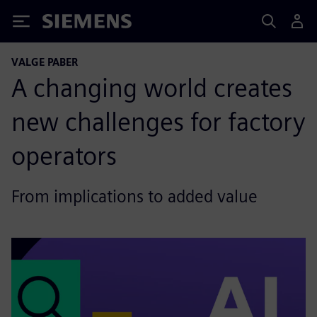
Siemens
VALGE PABER
A changing world creates
new challenges for factory
operators
From implications to added value