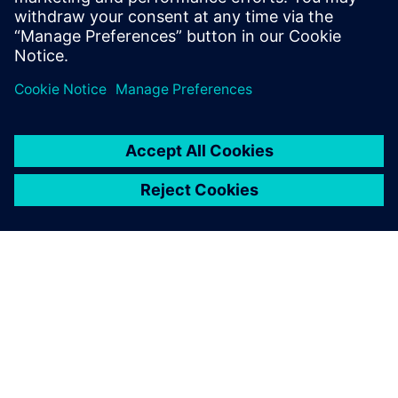
automation to boost efficiency and scalability.
Jaga
SIEMENSIST