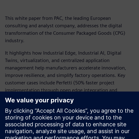
This white paper from PAC, the leading European
consulting and analyst company, addresses the digital
transformation of the Consumer Packaged Goods (CPG)
industry.
It highlights how Industrial Edge, Industrial AI, Digital
Twins, virtualization, and centralized application
management help manufacturers accelerate innovation,
improve resilience, and simplify factory operations. Key
customer cases include Perfetti (50% faster project
implementation through open edge integration and
remote software management), Coppenrath & Wiese (AI-
powered visual quality inspection), Kellanova/Pringles (real-
time AI and digital twins improving capacity by 10%,
reducing waste by 13%, and lowering energy use by 7%),
plus Octapharma and Audi leveraging edge platforms,
predictive maintenance, AI inspection, and virtualized