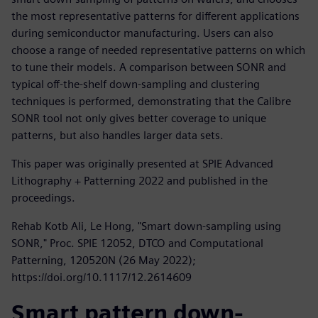
the most representative patterns for different applications
during semiconductor manufacturing. Users can also
choose a range of needed representative patterns on which
to tune their models. A comparison between SONR and
typical off-the-shelf down-sampling and clustering
techniques is performed, demonstrating that the Calibre
SONR tool not only gives better coverage to unique
patterns, but also handles larger data sets.
This paper was originally presented at SPIE Advanced
Lithography + Patterning 2022 and published in the
proceedings.
Rehab Kotb Ali, Le Hong, "Smart down-sampling using
SONR," Proc. SPIE 12052, DTCO and Computational
Patterning, 120520N (26 May 2022);
https://doi.org/10.1117/12.2614609
Smart pattern down-