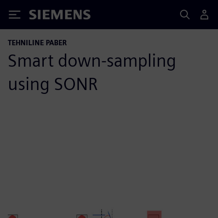
Siemens
TEHNILINE PABER
Smart down-sampling
using SONR