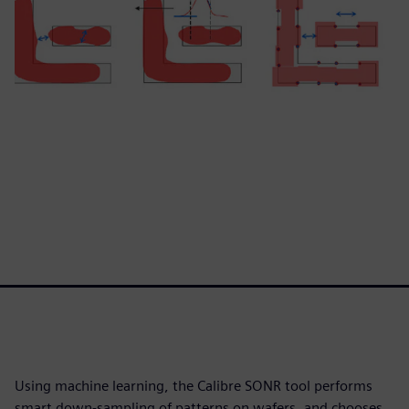
Using machine learning, the Calibre SONR tool performs
smart down-sampling of patterns on wafers, and chooses