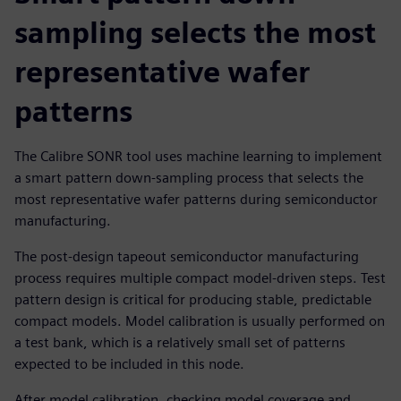
sampling selects the most
representative wafer
patterns
The Calibre SONR tool uses machine learning to implement
a smart pattern down-sampling process that selects the
most representative wafer patterns during semiconductor
manufacturing.
The post-design tapeout semiconductor manufacturing
process requires multiple compact model-driven steps. Test
pattern design is critical for producing stable, predictable
compact models. Model calibration is usually performed on
a test bank, which is a relatively small set of patterns
expected to be included in this node.
After model calibration, checking model coverage and