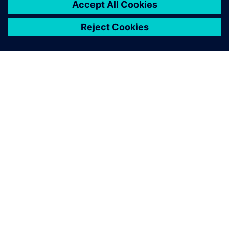
SIEMENSIST
ETTEVÕTTE INFO
VÕTKE ÜHENDUST