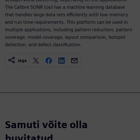
The Calibre SONR tool has a machine learning database
that handles large data sets efficiently with low memory
and run time requirements. This platform can be used in
multiple applications, including pattern reduction, pattern
coverage, model coverage, layout comparison, hotspot
detection, and defect classification.
Jaga
Samuti võite olla
huvitatud...