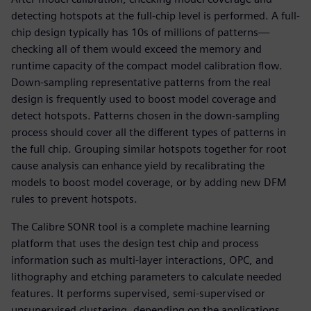
detecting hotspots at the full-chip level is performed. A full-
chip design typically has 10s of millions of patterns—
checking all of them would exceed the memory and
runtime capacity of the compact model calibration flow.
Down-sampling representative patterns from the real
design is frequently used to boost model coverage and
detect hotspots. Patterns chosen in the down-sampling
process should cover all the different types of patterns in
the full chip. Grouping similar hotspots together for root
cause analysis can enhance yield by recalibrating the
models to boost model coverage, or by adding new DFM
rules to prevent hotspots.
The Calibre SONR tool is a complete machine learning
platform that uses the design test chip and process
information such as multi-layer interactions, OPC, and
lithography and etching parameters to calculate needed
features. It performs supervised, semi-supervised or
unsupervised clustering, depending on the applications.