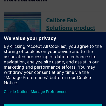
Calibre Fab
Solutions product
family
Calibre Fab Solutions improves
product yield and provides
faster ramp by structuring and
analyzing massive amounts of
data, creating predictive
machine learning models, and
generating actionable analysis.