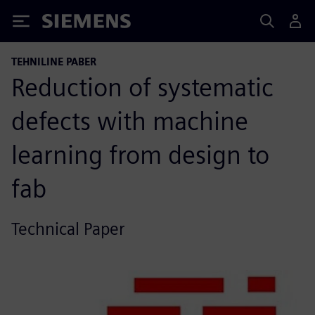
Siemens
TEHNILINE PABER
Reduction of systematic
defects with machine
learning from design to
fab
Technical Paper