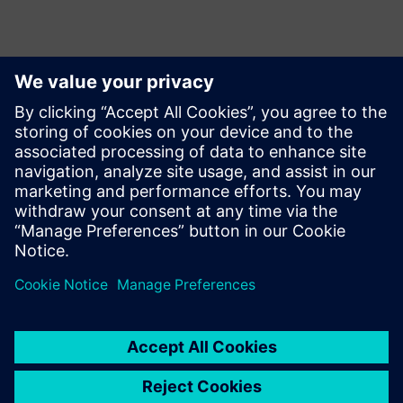
This paper presents machine learning and computational
lithography methods to identify and eliminate yield
limiting patterns in the design, improve the accuracy of
mask generation with etch and resist modeling and OPC,
and improve the productivity and accuracy of fab defect
detection and diagnostics.
Jaga