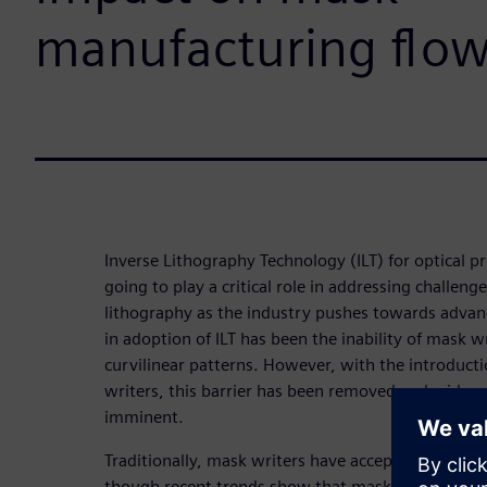
manufacturing flo
Inverse Lithography Technology (ILT) for optical p
going to play a critical role in addressing challeng
lithography as the industry pushes towards advan
in adoption of ILT has been the inability of mask wri
curvilinear patterns. However, with the introduc
writers, this barrier has been removed and widespr
imminent.
Traditionally, mask writers have accepted only trap
though recent trends show that mask writers are 