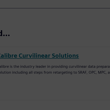
...
alibre Curvilinear Solutions
alibre is the industry leader in providing curvilinear data prepar
olution including all steps from retargeting to SRAF, OPC, MPC, 