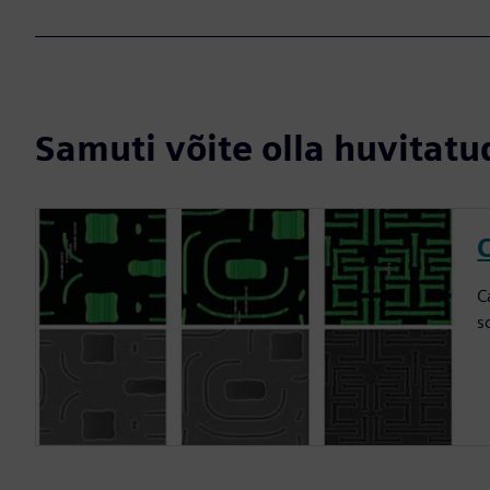
Samuti võite olla huvitatud
C
C
s