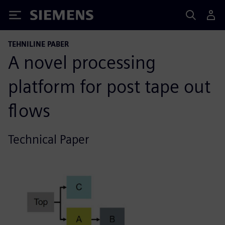
Siemens
TEHNILINE PABER
A novel processing
platform for post tape out
flows
Technical Paper