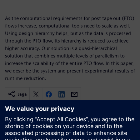
As the computational requirements for post tape out (PTO)
flows increase, computational tools need to scale as well.
Using design hierarchy helps, but as the data is processed
through the PTO flow, its hierarchy is reduced to achieve
higher accuracy. Our solution is a quasi-hierarchical
solution that combines multiple levels of parallelism to
increase the scalability of the entire PTO flow. In this paper,
we describe the system and present experimental results of
runtime reduction.
Jaga