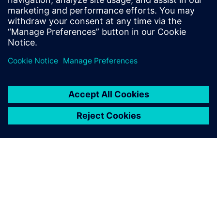
Seotud ressursid