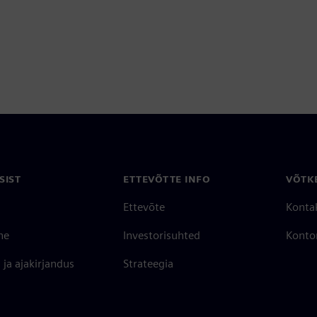
SIST
ETTEVÕTTE INFO
VÕTK
Ettevõte
Konta
ne
Investorisuhted
Konto
ja ajakirjandus
Strateegia