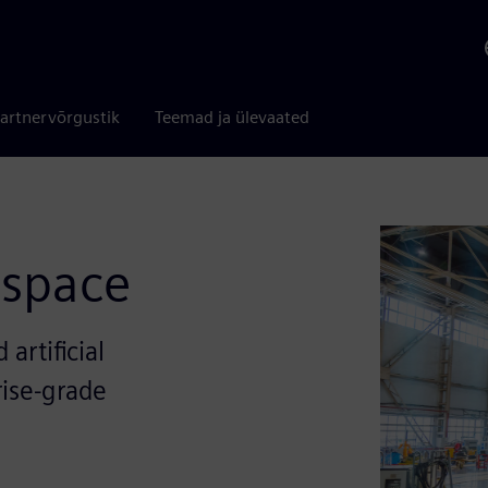
artnervõrgustik
Teemad ja ülevaated
ospace
artificial
rise-grade