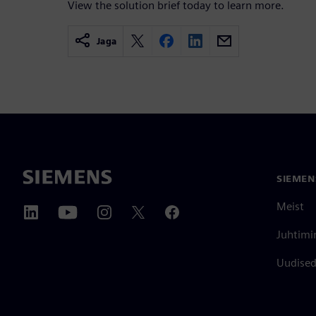
View the solution brief today to learn more.
Jaga
SIEMEN
Meist
Juhtimi
Uudised 