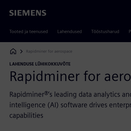
Siemens
Tooted ja teenused
Lahendused
Tööstusharud
P
Rapidminer for aerospace
Siemens Digital Industries Software
LAHENDUSE LÜHIKOKKUVÕTE
Rapidminer for aer
Rapidminer®’s leading data analytics and 
intelligence (AI) software drives enterp
capabilities