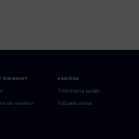
E ÜHENDUST
KARJÄÄR
kt
Töökohad ja karjäär
rid üle maailma
Tööpakkumised