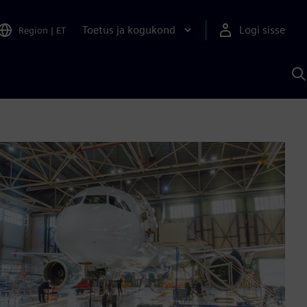
Toetus ja kogukond
Logi sisse
Region
|
ET
O
S
A