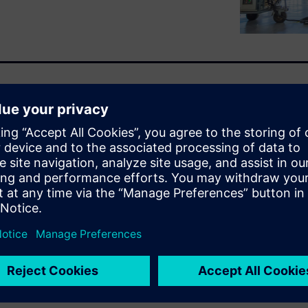
ality production with
sure to unlock value from
 of data science expertise and
otential untapped.
orm, is designed to help
er of their data without
scapes. From anomaly
 forecasting and smart
analytics capabilities across