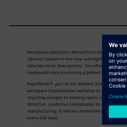
Aerospace operations demand low-volume, high-qu
rigorous human-in-the-loop oversight yet the pres
data has never been greater. Too often, a shortage
inadequate data processing pipelines leave that p
RapidMiner®, part of the Siemens Xcelerator platf
aerospace organizations capitalize on the full pow
requiring changes to existing teams or data land
detection, predictive maintenance to supply chain
manufacturing, it delivers enterprise-grade AI and 
every skill level.