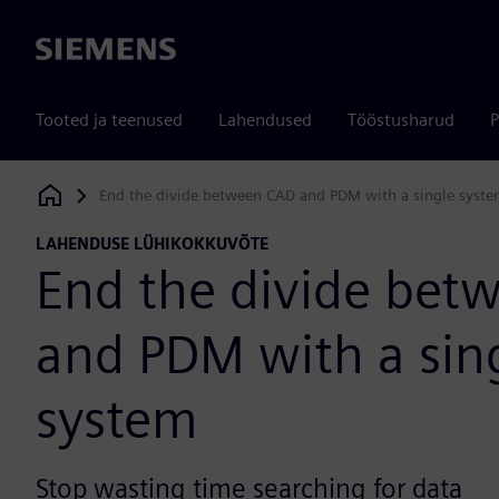
Siemens
Tooted ja teenused
Lahendused
Tööstusharud
P
End the divide between CAD and PDM with a single syst
Siemens Digital Industries Software
LAHENDUSE LÜHIKOKKUVÕTE
End the divide bet
and PDM with a sin
system
Stop wasting time searching for data