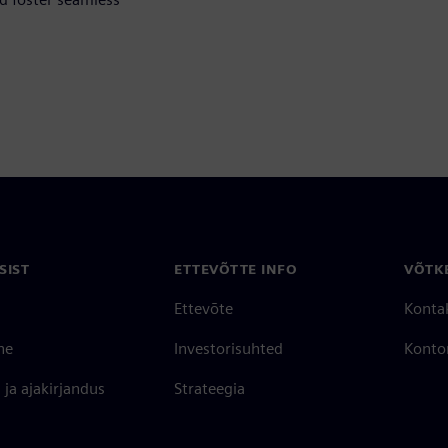
SIST
ETTEVÕTTE INFO
VÕTK
Ettevõte
Konta
ne
Investorisuhted
Konto
ja ajakirjandus
Strateegia