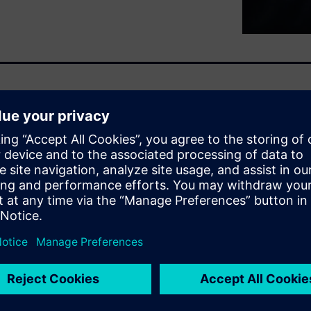
mented data management?
re, it inevitably leads to
d slower design cycles.
sign and data management
rated way to work, leveraging
Because it's time for design
esigning.
ore new ways to accelerate
d foster seamless