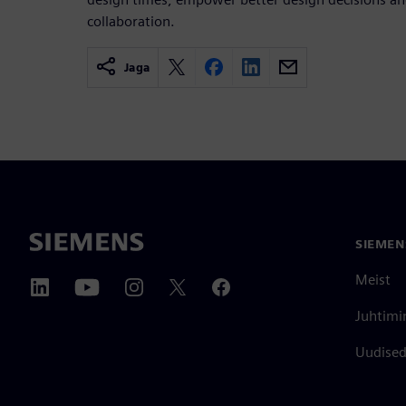
collaboration.
Jaga
SIEMEN
Meist
Juhtimi
Uudised 