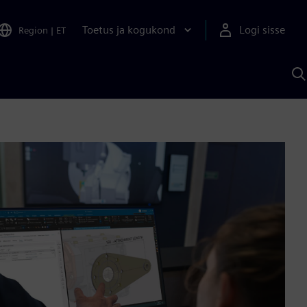
Toetus ja kogukond
Logi sisse
Region
|
ET
O
S
A