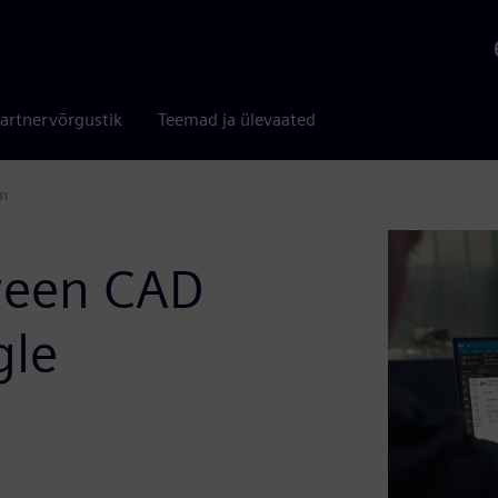
artnervõrgustik
Teemad ja ülevaated
em
ween CAD
gle