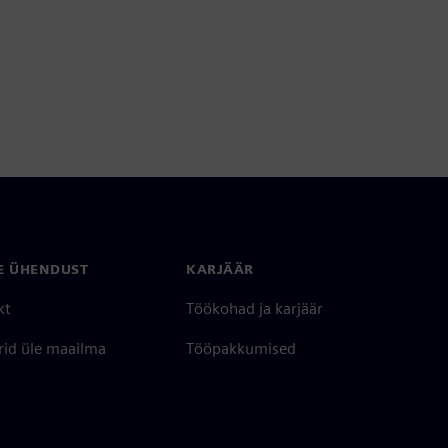
E ÜHENDUST
KARJÄÄR
kt
Töökohad ja karjäär
rid üle maailma
Tööpakkumised