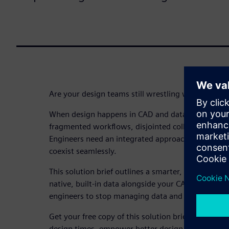
Are your design teams still wrestling with frag
When design happens in CAD and data lives elsewhe
fragmented workflows, disjointed collaboration an
Engineers need an integrated approach where de
coexist seamlessly.
This solution brief outlines a smarter, more integ
native, built-in data alongside your CAD software. 
engineers to stop managing data and start truly d
Get your free copy of this solution brief and expl
design times, empower better design decisions an