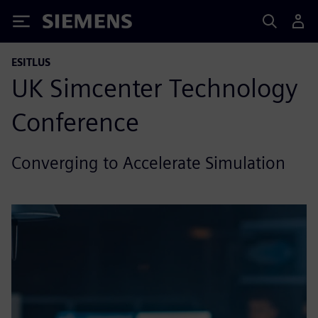
Siemens
ESITLUS
UK Simcenter Technology
Conference
Converging to Accelerate Simulation