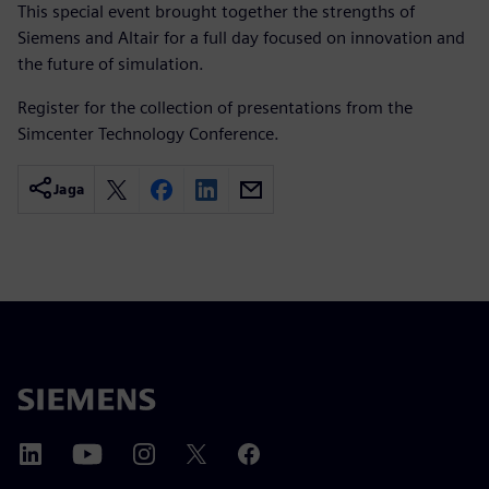
This special event brought together the strengths of
Siemens and Altair for a full day focused on innovation and
the future of simulation.
Register for the collection of presentations from the
Simcenter Technology Conference.
Jaga