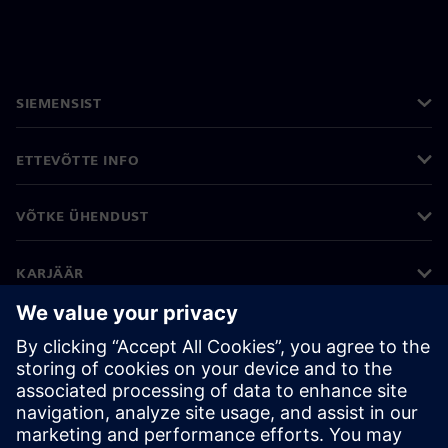
SIEMENSIST
ETTEVÕTTE INFO
VÕTKE ÜHENDUST
KARJÄÄR
©
Siemens
2026
Ettevõtte teave