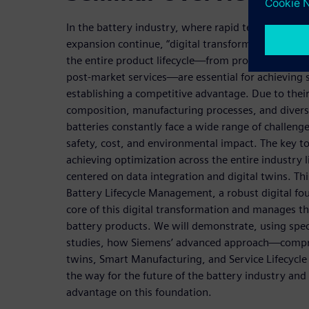
In the battery industry, where rapid technologica
expansion continue, “digital transformation” and “h
the entire product lifecycle—from product devel
post-market services—are essential for achieving
establishing a competitive advantage. Due to thei
composition, manufacturing processes, and diver
batteries constantly face a wide range of challeng
safety, cost, and environmental impact. The key to
achieving optimization across the entire industry li
centered on data integration and digital twins. Th
Battery Lifecycle Management, a robust digital fo
core of this digital transformation and manages t
battery products. We will demonstrate, using speci
studies, how Siemens’ advanced approach—compri
twins, Smart Manufacturing, and Service Lifecy
the way for the future of the battery industry and
advantage on this foundation.