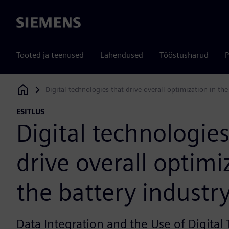
Siemens
Tooted ja teenused
Lahendused
Tööstusharud
P
Digital technologies that drive overall optimization in the
Siemens Digital Industries Software
ESITLUS
Digital technologies
drive overall optimi
the battery industr
Data Integration and the Use of Digital 