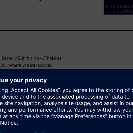
attery Exhibition ~,” held as
2026, where we introduced
on to a Digital Enterprise
the first day of the
t the latest approaches for
g, and service lifecycle
wins. We have made the
hope you will take a look at