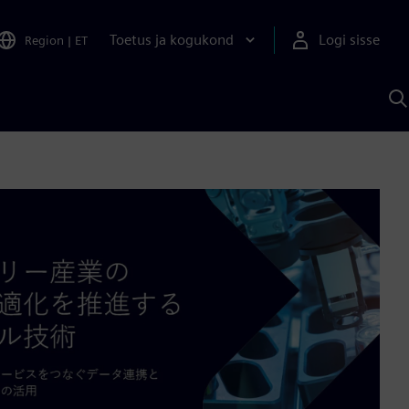
Toetus ja kogukond
Logi sisse
Region
|
ET
O
S
A