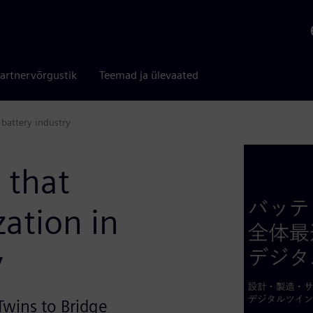
artnervõrgustik
Teemad ja ülevaated
 battery industry
 that
zation in
y
Twins to Bridge