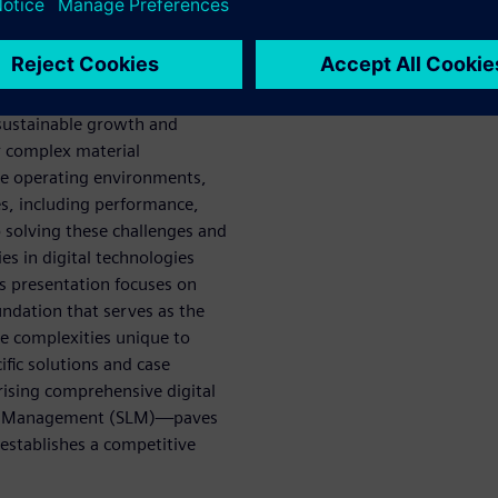
l innovation and market
olistic optimization” across
opment and manufacturing to
 sustainable growth and
r complex material
se operating environments,
es, including performance,
 solving these challenges and
es in digital technologies
is presentation focuses on
undation that serves as the
he complexities unique to
fic solutions and case
sing comprehensive digital
cle Management (SLM)—paves
 establishes a competitive