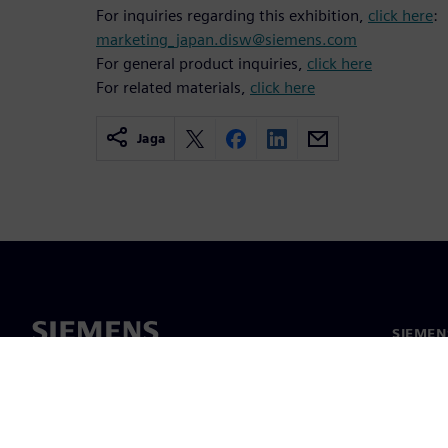
For inquiries regarding this exhibition,
click here
:
marketing_japan.disw@siemens.com
For general product inquiries,
click here
For related materials,
click here
Jaga
SIEMEN
Meist
Juhtimi