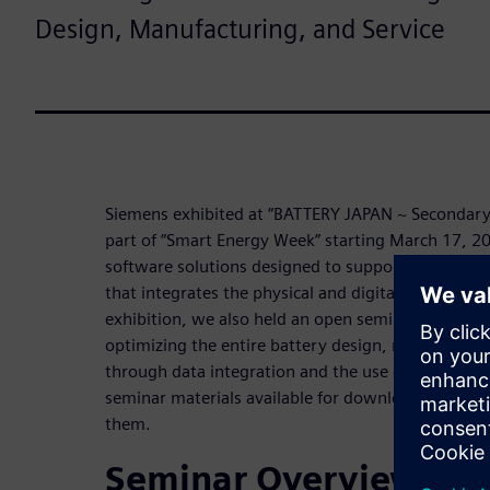
Design, Manufacturing, and Service
Siemens exhibited at “BATTERY JAPAN ~ Secondary B
part of “Smart Energy Week” starting March 17, 
software solutions designed to support the transiti
that integrates the physical and digital worlds. On 
exhibition, we also held an open seminar to presen
optimizing the entire battery design, manufacturin
through data integration and the use of digital t
seminar materials available for download, and we 
them.
Seminar Overview