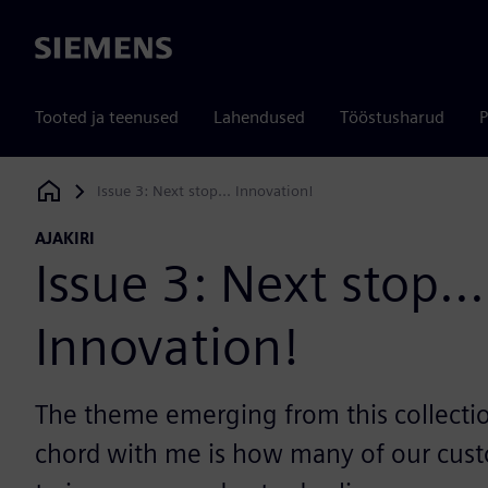
Siemens
Tooted ja teenused
Lahendused
Tööstusharud
P
Issue 3: Next stop... Innovation!
Siemens Digital Industries Software
AJAKIRI
Issue 3: Next stop...
Innovation!
The theme emerging from this collectio
chord with me is how many of our cust