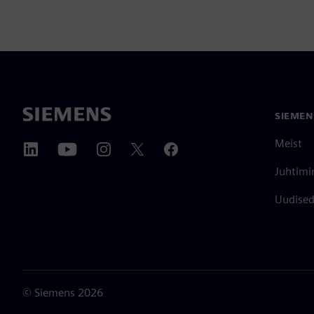
SIEMEN
Meist
Juhtimi
Uudised 
©
Siemens
2026