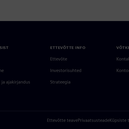
SIST
ETTEVÕTTE INFO
VÕTK
Ettevõte
Konta
ne
Investorisuhted
Konto
ja ajakirjandus
Strateegia
Ettevõtte teave
Privaatsusteade
Küpsiste 