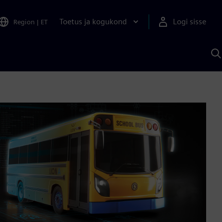
Toetus ja kogukond
Logi sisse
Region
|
ET
O
S
A