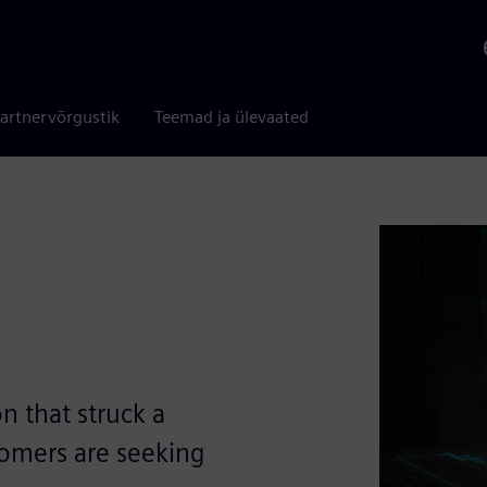
artnervõrgustik
Teemad ja ülevaated
n that struck a
omers are seeking