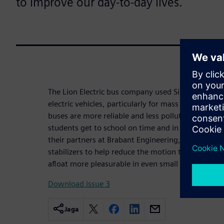
to improve our day-to-day lives.
The Lion Electric bus company used Simcenter to he
electric vehicles, particularly for mass transit. Th
buses are more reliable and less polluting than the
students get to school on time and in cleaner air
their partners at Brabant Engineering, has develo
stabilizers to help reduce the motion that induces
afloat more pleasurable in even small craft.
Download issue 3
Jaga