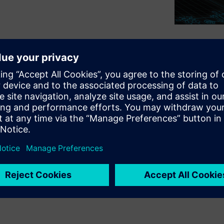
lp design their fleet of
e new electric-motor school
ir ICE counterparts, ensuring
. DMS Holland working with
ped more effective marine
 seasickness, making time