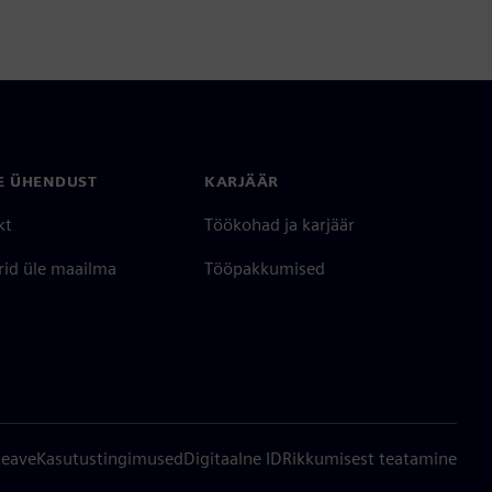
E ÜHENDUST
KARJÄÄR
kt
Töökohad ja karjäär
rid üle maailma
Tööpakkumised
teave
Kasutustingimused
Digitaalne ID
Rikkumisest teatamine