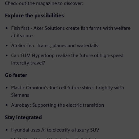
Check out the magazine to discover:
Explore the possibilities
Fish first - Aker Solutions create fish farms with welfare
at its core
Atelier Ten: Trains, planes and waterfalls
Can TUM Hyperloop realize the future of high-speed
intercity travel?
Go faster
Plastic Omnium's fuel cell future shires brightly with
Siemens
Aurobay: Supporting the electric transition
Stay integrated
Hyundai uses AI to electrify a luxury SUV