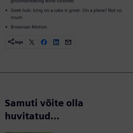
groundbreaking wind turbines
Geek hub: Icing on a cake is great. On a plane? Not so
much
Brownian Motion
Jaga
Samuti võite olla
huvitatud...