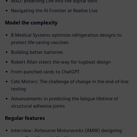
MxD: Breathing Life into the digital twin
Navigating the AI Frontier at Realize Live
Model the complexity
B Medical Systems optimize refrigeration designs to
protect life-saving vaccines
Building better batteries
Robert Allan steers the way for tugboat design
From punched cards to ChatGPT
Cebi Motors: The challenge of change in the end-of-line
testing
Advancements in predicting the fatigue lifetime of
structural adhesive joints
Regular features
Interview: Airbourne Motorworks (AMW) designing