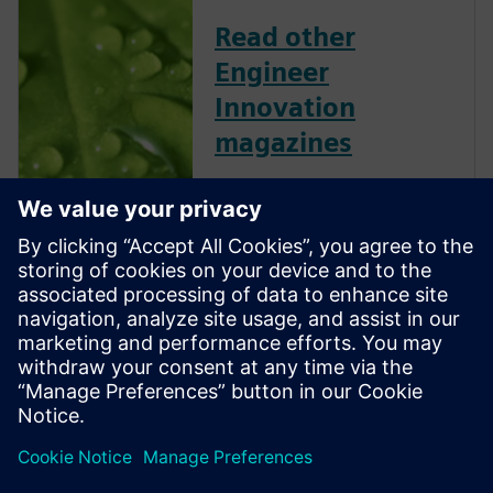
Read other
Engineer
Innovation
magazines
Engineer Innovation
showcases Simcenter
customers and their successes
across several industries and
applications. This collection of
articles, technical features,
industry insights and opinion
features is free to download
and shar...