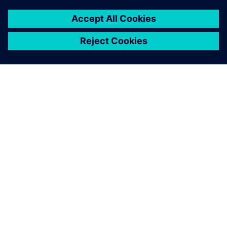
SIEMENSIST
ETTEVÕTTE INFO
VÕTKE ÜHENDUST