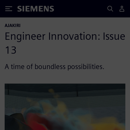
Siemens
AJAKIRI
Engineer Innovation: Issue
13
A time of boundless possibilities.