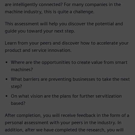
are intelligently connected? For many companies in the
machine industry, this is quite a challenge.
This assessment will help you discover the potential and
guide you toward your next step.
Learn from your peers and discover how to accelerate your
product and service innovation.
Where are the opportunities to create value from smart
machines?
What barriers are preventing businesses to take the next
step?
On what vision are the plans for further servitization
based?
After completion, you will receive feedback in the form of a
personal assessment with your peers in the industry. In
addition, after we have completed the research, you will