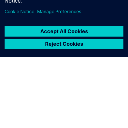
Jaga
SIEMENSIST
ETTEVÕTTE INFO