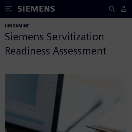
Siemens
HINDAMINE
Siemens Servitization
Readiness Assessment