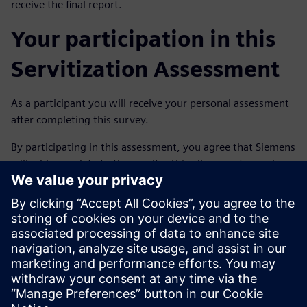
receive the final report.
Your participation in this
Servitization Assessment
As a participant you will receive your personal assessment
after completing this survey.
By participating in this assessment, you agree that Siemens
will add your data to the results. This allows us to send you
your personal assessment by e-mail after completing the
assessment. Your input will not be provided to third
parties.
If you have any questions or notice inaccuracies?
Please contact us via the e-mail address:
joeri.wouters@siemens.com.