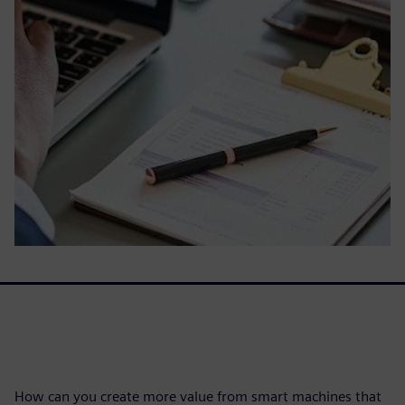
How can you create more value from smart machines that