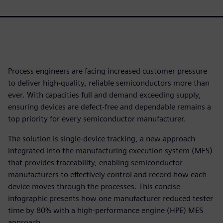
Process engineers are facing increased customer pressure
to deliver high-quality, reliable semiconductors more than
ever. With capacities full and demand exceeding supply,
ensuring devices are defect-free and dependable remains a
top priority for every semiconductor manufacturer.
The solution is single-device tracking, a new approach
integrated into the manufacturing execution system (MES)
that provides traceability, enabling semiconductor
manufacturers to effectively control and record how each
device moves through the processes. This concise
infographic presents how one manufacturer reduced tester
time by 80% with a high-performance engine (HPE) MES
approach.