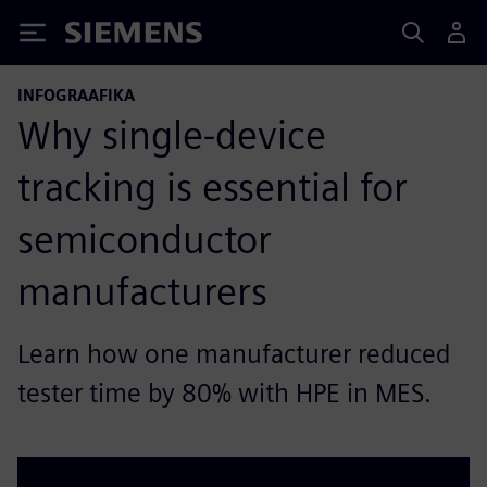
Siemens
INFOGRAAFIKA
Why single-device
tracking is essential for
semiconductor
manufacturers
Learn how one manufacturer reduced
tester time by 80% with HPE in MES.