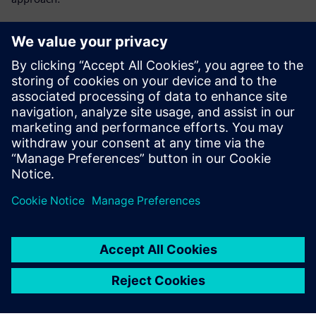
Get key insights on:
Lot-level tracking vs single-device tracking
Single-device traceability as MES capability
Preventing yield problems instead of reacting to them
What HPE does for single-device tracking
Jaga