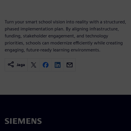
Turn your smart school vision into reality with a structured,
phased implementation plan. By aligning infrastructure,
funding, stakeholder engagement, and technology
priorities, schools can modernize efficiently while creating
engaging, future-ready learning environments.
Jaga