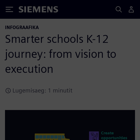
Siemens
INFOGRAAFIKA
Smarter schools K-12
journey: from vision to
execution
Lugemisaeg: 1 minutit