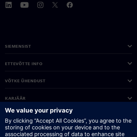
SIEMENSIST
ETTEVÕTTE INFO
VÕTKE ÜHENDUST
KARJÄÄR
©
Siemens
2026