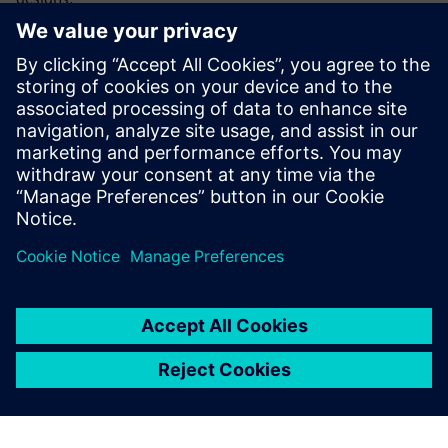
Holistic, integrated modeling environment
Intelligent design automation tools
Rapid, simple, high-quality 3D shape creation
Continuous design validation
No data translation required
Jaga