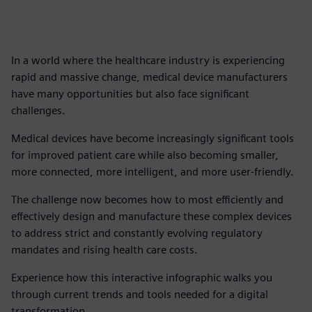
In a world where the healthcare industry is experiencing
rapid and massive change, medical device manufacturers
have many opportunities but also face significant
challenges.
Medical devices have become increasingly significant tools
for improved patient care while also becoming smaller,
more connected, more intelligent, and more user-friendly.
The challenge now becomes how to most efficiently and
effectively design and manufacture these complex devices
to address strict and constantly evolving regulatory
mandates and rising health care costs.
Experience how this interactive infographic walks you
through current trends and tools needed for a digital
transformation.