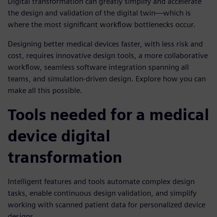
Digital transformation can greatly simplify and accelerate
the design and validation of the digital twin—which is
where the most significant workflow bottlenecks occur.
Designing better medical devices faster, with less risk and
cost, requires innovative design tools, a more collaborative
workflow, seamless software integration spanning all
teams, and simulation-driven design. Explore how you can
make all this possible.
Tools needed for a medical
device digital
transformation
Intelligent features and tools automate complex design
tasks, enable continuous design validation, and simplify
working with scanned patient data for personalized device
designs.