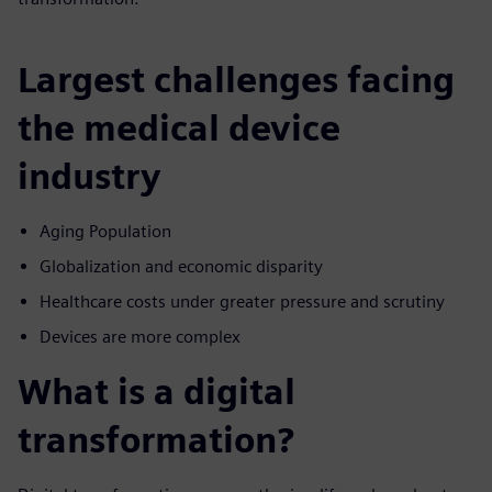
Largest challenges facing
the medical device
industry
Aging Population
Globalization and economic disparity
Healthcare costs under greater pressure and scrutiny
Devices are more complex
What is a digital
transformation?