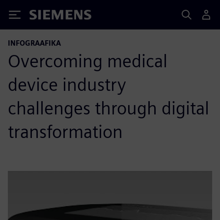
Siemens
INFOGRAAFIKA
Overcoming medical
device industry
challenges through digital
transformation