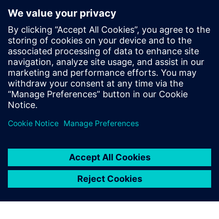
Model new concepts
Diagnose issues that might lead to instability or plant
outages
To learn how data-driven insights from operational
performance can deliver continuous improvements to your
plant, download the infographic!
Jaga