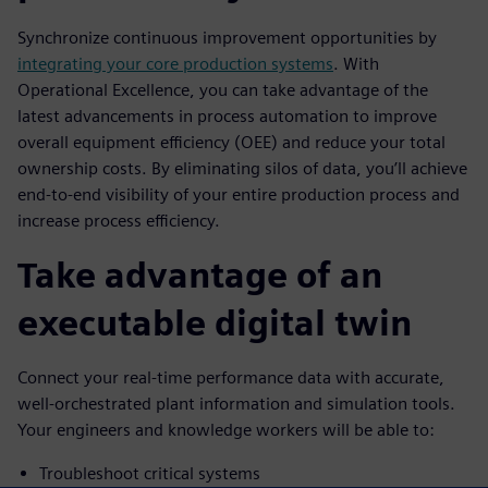
Synchronize continuous improvement opportunities by
integrating your core production systems
. With
Operational Excellence, you can take advantage of the
latest advancements in process automation to improve
overall equipment efficiency (OEE) and reduce your total
ownership costs. By eliminating silos of data, you’ll achieve
end-to-end visibility of your entire production process and
increase process efficiency.
Take advantage of an
executable digital twin
Connect your real-time performance data with accurate,
well-orchestrated plant information and simulation tools.
Your engineers and knowledge workers will be able to:
Troubleshoot critical systems