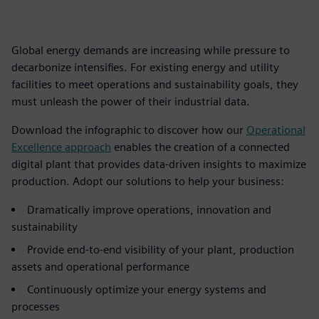
Global energy demands are increasing while pressure to
decarbonize intensifies. For existing energy and utility
facilities to meet operations and sustainability goals, they
must unleash the power of their industrial data.
Download the infographic to discover how our
Operational
Excellence approach
enables the creation of a connected
digital plant that provides data-driven insights to maximize
production. Adopt our solutions to help your business:
Dramatically improve operations, innovation and
sustainability
Provide end-to-end visibility of your plant, production
assets and operational performance
Continuously optimize your energy systems and
processes