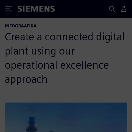
Siemens
INFOGRAAFIKA
Create a connected digital
plant using our
operational excellence
approach