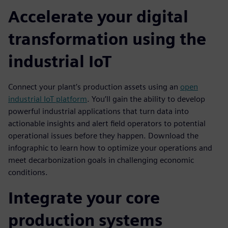
Accelerate your digital
transformation using the
industrial IoT
Connect your plant’s production assets using an
open
industrial IoT platform
. You’ll gain the ability to develop
powerful industrial applications that turn data into
actionable insights and alert field operators to potential
operational issues before they happen. Download the
infographic to learn how to optimize your operations and
meet decarbonization goals in challenging economic
conditions.
Integrate your core
production systems