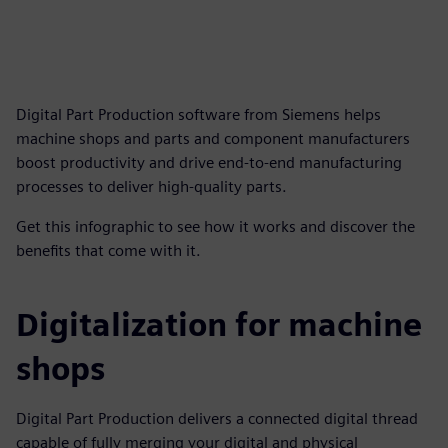
Digital Part Production software from Siemens helps
machine shops and parts and component manufacturers
boost productivity and drive end-to-end manufacturing
processes to deliver high-quality parts.
Get this infographic to see how it works and discover the
benefits that come with it.
Digitalization for machine
shops
Digital Part Production delivers a connected digital thread
capable of fully merging your digital and physical