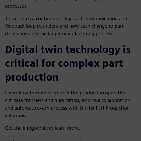
processes.
This creates a continuous, digitized communication and
feedback loop to understand how each change to part
design impacts the larger manufacturing process.
Digital twin technology is
critical for complex part
production
Learn how to connect your entire production operation,
cut data transfers and duplication, improve collaboration,
and automate every process with Digital Part Production
solutions.
Get the infographic to learn more.