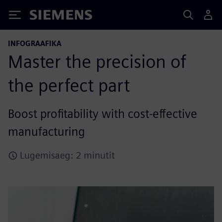
Siemens
INFOGRAAFIKA
Master the precision of
the perfect part
Boost profitability with cost-effective
manufacturing
Lugemisaeg: 2 minutit