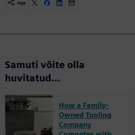
Jaga
Samuti võite olla
huvitatud...
How a Family-
Owned Tooling
Company
Competes with