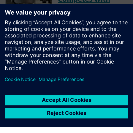
Global Giants
Not ready to go digital?
Consider this: With Siemens
NX ecosystem, precision shop
D’Andrea cut its programming
time by 50% and is able to
compete globally—even
against industry giants.