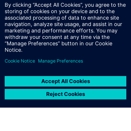
The certification therefore not only confirms standards
compliance but also highlights the solution’s role as a
strategic enabler for achieving long-term sustainability
goals, improving energy performance, and ensuring audit-
proof documentation.
Jaga