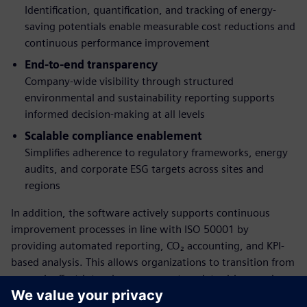
Identification, quantification, and tracking of energy-
saving potentials enable measurable cost reductions and
continuous performance improvement
End-to-end transparency
Company-wide visibility through structured
environmental and sustainability reporting supports
informed decision-making at all levels
Scalable compliance enablement
Simplifies adherence to regulatory frameworks, energy
audits, and corporate ESG targets across sites and
regions
In addition, the software actively supports continuous
improvement processes in line with ISO 50001 by
providing automated reporting, CO₂ accounting, and KPI-
based analysis. This allows organizations to transition from
manual, effort-intensive processes to a data-driven and
scalable energy management approach.