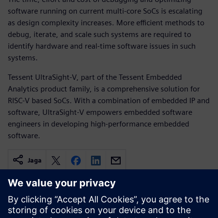
software running on current multi-core SoCs is escalating
as design complexity increases. More efficient methods to
debug, iterate, and scale such systems are required to
identify hardware and real-time software issues in such
systems.
Tessent UltraSight-V, part of the Tessent Embedded
Analytics product family, is a comprehensive solution for
RISC-V based SoCs. With a combination of embedded IP and
software, UltraSight-V empowers embedded software
engineers in developing high-performance embedded
software.
Jaga