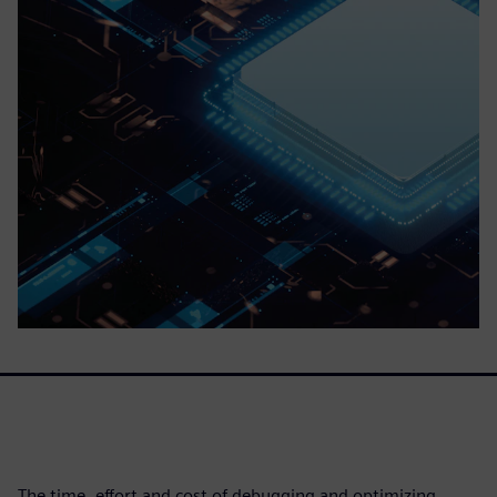
The time, effort and cost of debugging and optimizing