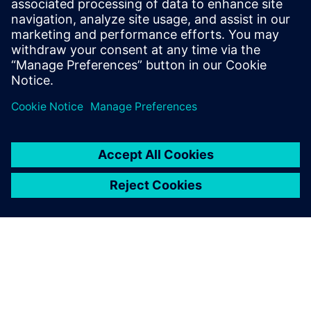
Seotud ressursid