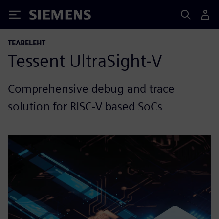
Siemens
TEABELEHT
Tessent UltraSight-V
Comprehensive debug and trace
solution for RISC-V based SoCs