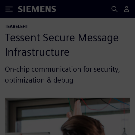
Siemens
TEABELEHT
Tessent Secure Message
Infrastructure
On-chip communication for security,
optimization & debug