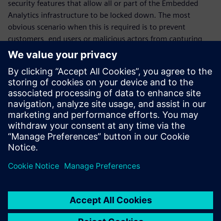
security features that allow all or part of the Embedded
Analytics infrastructure to be locked down. The most
obvious scenario when this is required is to prevent
customers, end users or malicious actors from capturing
information from inside the chip after deployment. But
there are more subtle use cases, such as when a chip maker
wants to selectively grant access to certain categories of
information to a development partner. The SMI is equipped
with a simple yet effective set of locks, distributed through
the communications fabric, which allows for a broad range
of these scenarios.
Jaga