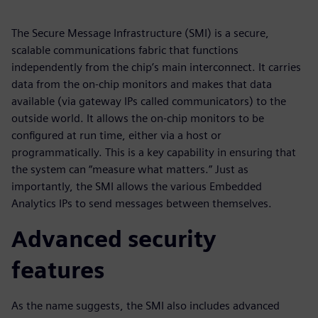
The Secure Message Infrastructure (SMI) is a secure,
scalable communications fabric that functions
independently from the chip’s main interconnect. It carries
data from the on-chip monitors and makes that data
available (via gateway IPs called communicators) to the
outside world. It allows the on-chip monitors to be
configured at run time, either via a host or
programmatically. This is a key capability in ensuring that
the system can “measure what matters.” Just as
importantly, the SMI allows the various Embedded
Analytics IPs to send messages between themselves.
Advanced security
features
As the name suggests, the SMI also includes advanced