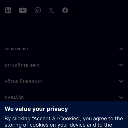
SIEMENSIST
ETTEVÕTTE INFO
VÕTKE ÜHENDUST
KARJÄÄR
©
Siemens
2026