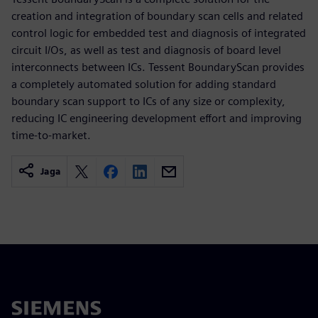
creation and integration of boundary scan cells and related
control logic for embedded test and diagnosis of integrated
circuit I/Os, as well as test and diagnosis of board level
interconnects between ICs. Tessent BoundaryScan provides
a completely automated solution for adding standard
boundary scan support to ICs of any size or complexity,
reducing IC engineering development effort and improving
time-to-market.
Jaga