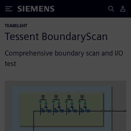
Siemens
TEABELEHT
Tessent BoundaryScan
Comprehensive boundary scan and I/O
test