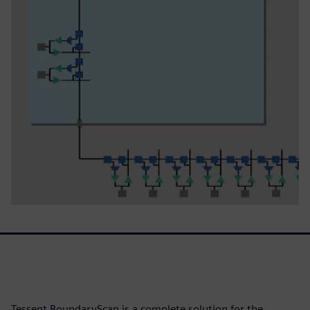
Tessent BoundaryScan is a complete solution for the