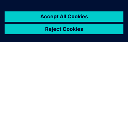
SIEMENSIST
ETTEVÕTTE INFO
VÕTKE ÜHENDUST