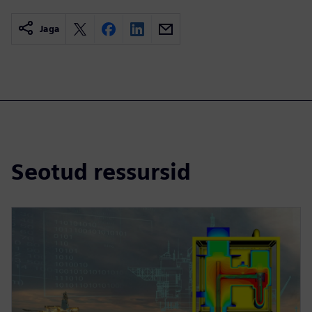
Jaga
Seotud ressursid