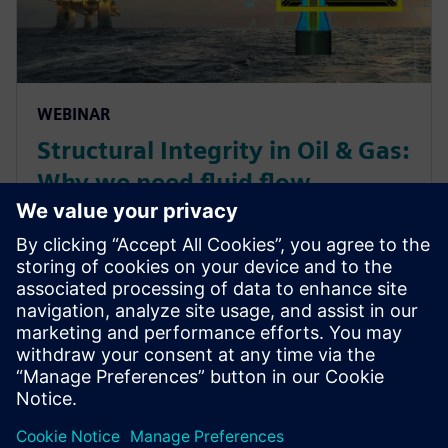
WEBINAR
Structural Integrity in Oil & Gas:
Why we need fluid flow
simulation
Complimentary webinar about how a simulation-
based approach is used to understand and quantify
flow-induced integrity risks for an Oil & Gas
production site, caused by erosion, pulsating
excitation or vortex...