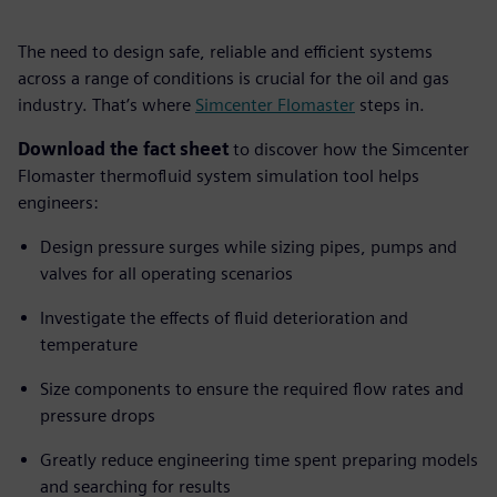
The need to design safe, reliable and efficient systems
across a range of conditions is crucial for the oil and gas
industry. That’s where
Simcenter Flomaster
steps in.
Download the fact sheet
to discover how the Simcenter
Flomaster thermofluid system simulation tool helps
engineers:
Design pressure surges while sizing pipes, pumps and
valves for all operating scenarios
Investigate the effects of fluid deterioration and
temperature
Size components to ensure the required flow rates and
pressure drops
Greatly reduce engineering time spent preparing models
and searching for results