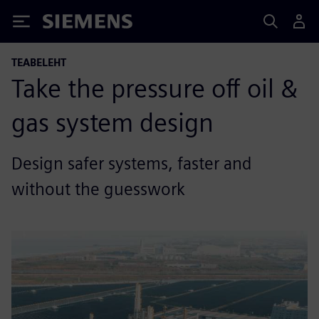
Siemens
TEABELEHT
Take the pressure off oil &
gas system design
Design safer systems, faster and
without the guesswork