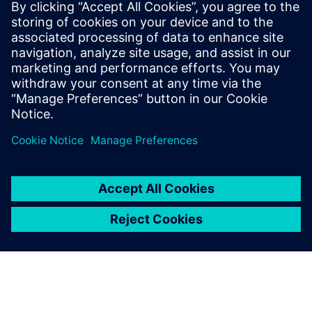
Seotud ressursid