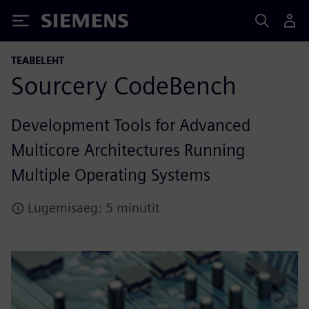
Siemens
TEABELEHT
Sourcery CodeBench
Development Tools for Advanced
Multicore Architectures Running
Multiple Operating Systems
Lugemisaeg: 5 minutit