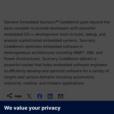
Siemens Embedded Sourcery™ CodeBench goes beyond the
basic compiler to provide developers with powerful
embedded C/C++ development tools to build, debug, and
analyze sophisticated embedded systems. Sourcery
CodeBench optimizes embedded software in
heterogeneous architectures including ARM®, X86, and
Power Architectures. Sourcery CodeBench delivers a
powerful toolset that helps embedded software engineers
to efficiently develop and optimize software for a variety of
targets and various domains including automotive,
industrial, medical, and mil/aero applications.
Jaga