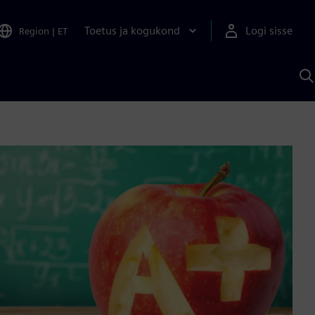
Toetus ja kogukond
Logi sisse
Region
|
ET
O
S
A