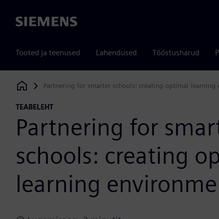
Siemens
Tooted ja teenused
Lahendused
Tööstusharud
P
Partnering for smarter schools: creating optimal learnin
Siemens Digital Industries Software
TEABELEHT
Partnering for smar
schools: creating o
learning environme