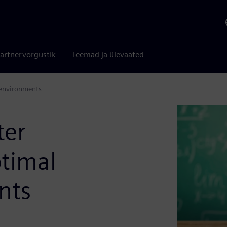
artnervõrgustik
Teemad ja ülevaated
g environments
ter
ptimal
nts