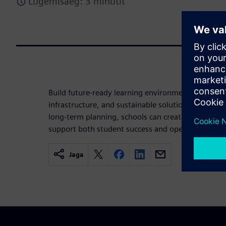
Lugemisaeg: 3 minutit
Build future-ready learning environments through 
infrastructure, and sustainable solutions. By alig
long-term planning, schools can create safe, effic
support both student success and operational exce
Jaga