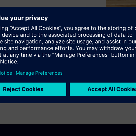
strategic partnerships, smart
ning technology, funding, and
ient, and engaging spaces that
llence.