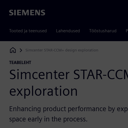
Siemens
Tooted ja teenused
Lahendused
Tööstusharud
P
Simcenter STAR-CCM+ design exploration
Siemens Digital Industries Software
TEABELEHT
Simcenter STAR-CC
exploration
Enhancing product performance by expl
space early in the process.