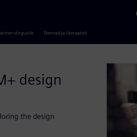
artnervõrgustik
Teemad ja ülevaated
M+ design
oring the design