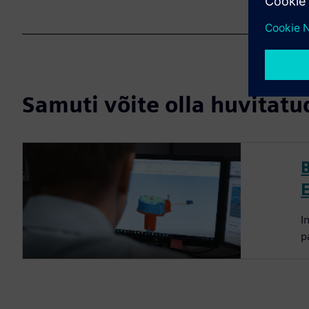
Samuti võite olla huvitatud
I
p