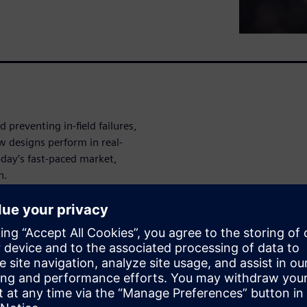
d preventing in-field failures,
 designs perform in real-
oday’s fast-paced market,
n.
ng analysis to the next level
 engineering and performance