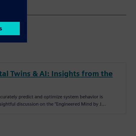
al Twins & AI: Insights from the
ccurately predict and optimize system behavior is
sightful discussion on the “Engineered Mind by J...