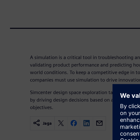
A simulation is a critical tool in troubleshooting an
validating product performance and predicting how
world conditions. To keep a competitive edge in t
companies must use simulation to drive innovatio
Simcenter design space exploration takes engineeri
by driving design decisions based on appropriate
objectives.
Jaga