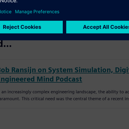
...
Bob Ransijn on System Simulation, Digit
Engineered Mind Podcast
n an increasingly complex engineering landscape, the ability to a
aramount. This critical need was the central theme of a recent in