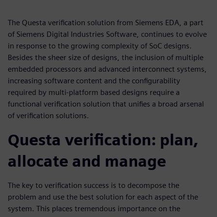
The Questa verification solution from Siemens EDA, a part
of Siemens Digital Industries Software, continues to evolve
in response to the growing complexity of SoC designs.
Besides the sheer size of designs, the inclusion of multiple
embedded processors and advanced interconnect systems,
increasing software content and the configurability
required by multi-platform based designs require a
functional verification solution that unifies a broad arsenal
of verification solutions.
Questa verification: plan,
allocate and manage
The key to verification success is to decompose the
problem and use the best solution for each aspect of the
system. This places tremendous importance on the