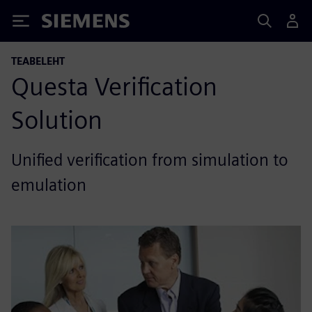
Siemens
TEABELEHT
Questa Verification
Solution
Unified verification from simulation to
emulation