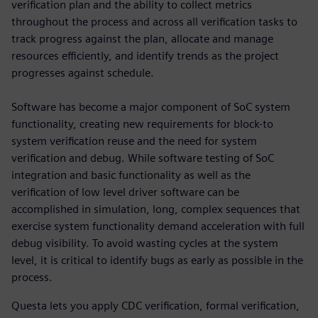
verification plan and the ability to collect metrics
throughout the process and across all verification tasks to
track progress against the plan, allocate and manage
resources efficiently, and identify trends as the project
progresses against schedule.
Software has become a major component of SoC system
functionality, creating new requirements for block-to
system verification reuse and the need for system
verification and debug. While software testing of SoC
integration and basic functionality as well as the
verification of low level driver software can be
accomplished in simulation, long, complex sequences that
exercise system functionality demand acceleration with full
debug visibility. To avoid wasting cycles at the system
level, it is critical to identify bugs as early as possible in the
process.
Questa lets you apply CDC verification, formal verification,