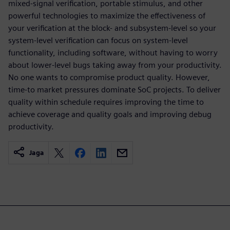
mixed-signal verification, portable stimulus, and other
powerful technologies to maximize the effectiveness of
your verification at the block- and subsystem-level so your
system-level verification can focus on system-level
functionality, including software, without having to worry
about lower-level bugs taking away from your productivity.
No one wants to compromise product quality. However,
time-to market pressures dominate SoC projects. To deliver
quality within schedule requires improving the time to
achieve coverage and quality goals and improving debug
productivity.
Jaga