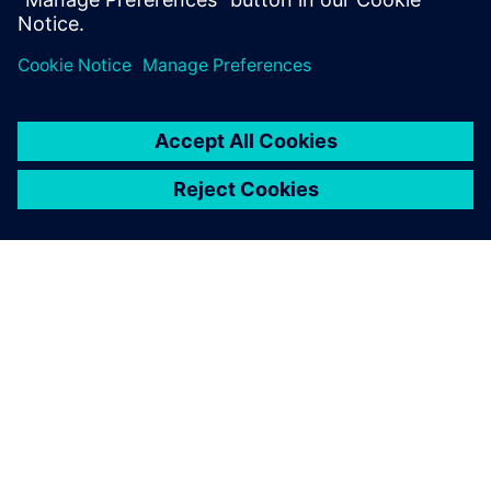
documentation, code...
SIEMENSIST