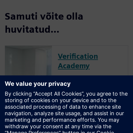
Samuti võite olla
huvitatud...
Verification
Academy
The Verification Academy
offers a unique opportunity to
mature your organization's
processes and reap the
benefits of advanced
functional verification. It
provides a comprehensive
UVM online resource with kits,