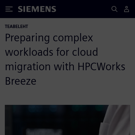
Siemens
TEABELEHT
Preparing complex
workloads for cloud
migration with HPCWorks
Breeze