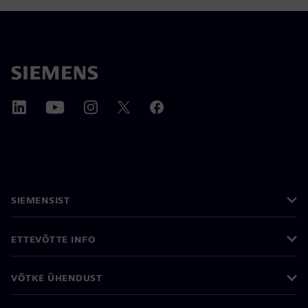
SIEMENSIST
ETTEVÕTTE INFO
VÕTKE ÜHENDUST