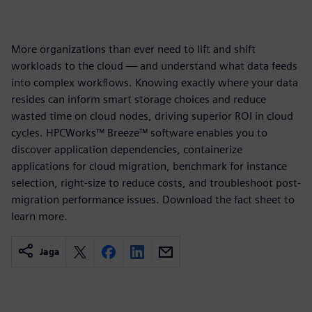
More organizations than ever need to lift and shift
workloads to the cloud — and understand what data feeds
into complex workflows. Knowing exactly where your data
resides can inform smart storage choices and reduce
wasted time on cloud nodes, driving superior ROI in cloud
cycles. HPCWorks™ Breeze™ software enables you to
discover application dependencies, containerize
applications for cloud migration, benchmark for instance
selection, right-size to reduce costs, and troubleshoot post-
migration performance issues. Download the fact sheet to
learn more.
Jaga