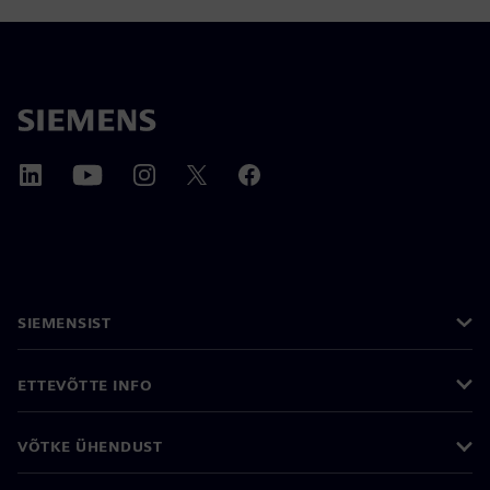
SIEMENSIST
ETTEVÕTTE INFO
VÕTKE ÜHENDUST