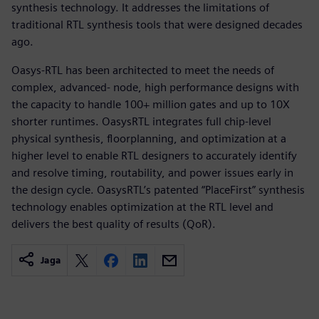
synthesis technology. It addresses the limitations of
traditional RTL synthesis tools that were designed decades
ago.
Oasys-RTL has been architected to meet the needs of
complex, advanced- node, high performance designs with
the capacity to handle 100+ million gates and up to 10X
shorter runtimes. OasysRTL integrates full chip-level
physical synthesis, floorplanning, and optimization at a
higher level to enable RTL designers to accurately identify
and resolve timing, routability, and power issues early in
the design cycle. OasysRTL’s patented “PlaceFirst” synthesis
technology enables optimization at the RTL level and
delivers the best quality of results (QoR).
Jaga