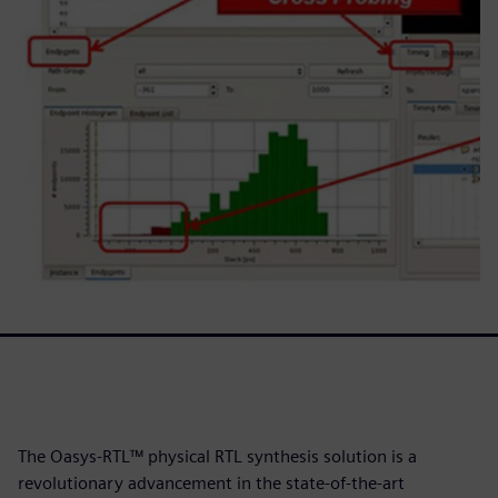
The Oasys-RTL™ physical RTL synthesis solution is a
revolutionary advancement in the state-of-the-art