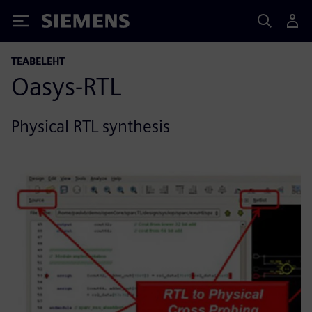
Siemens
TEABELEHT
Oasys-RTL
Physical RTL synthesis