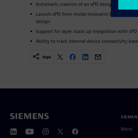
Automatic creation of an xPD design on first s
Launch xPD from inside Innovator3D IC (i3D) an
design
Support for layer stack up integration with xPD
Ability to track internal device connectivity bas
Jaga
SIEMEN
Meist