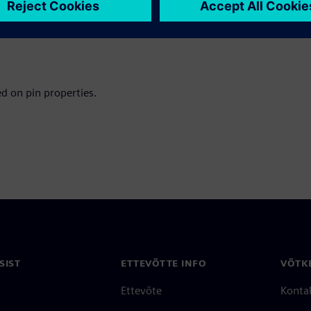
napshot import
d have it open on the current
ed on pin properties.
SIST
ETTEVÕTTE INFO
VÕTK
Ettevõte
Konta