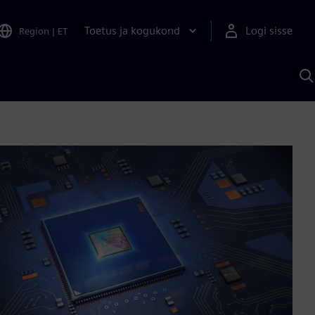
Toetus ja kogukond
Logi sisse
Region
|
ET
O
S
A