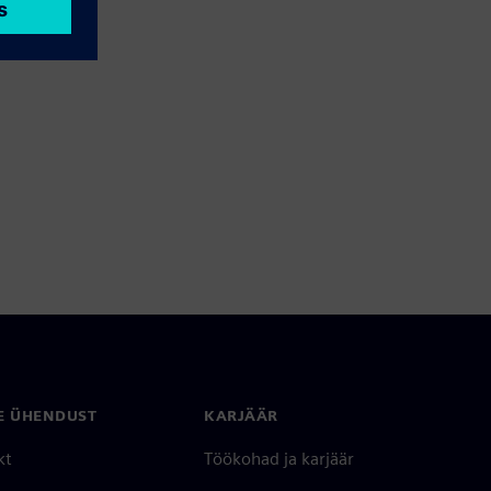
E ÜHENDUST
KARJÄÄR
kt
Töökohad ja karjäär