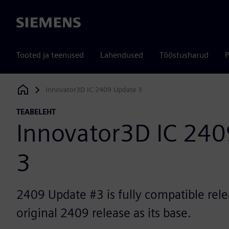
Siemens
Tooted ja teenused
Lahendused
Tööstusharud
P
Innovator3D IC 2409 Update 3
Siemens Digital Industries Software
TEABELEHT
Innovator3D IC 24
3
2409 Update #3 is fully compatible rele
original 2409 release as its base.