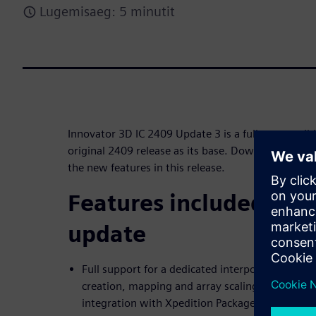
Lugemisaeg: 5 minutit
Innovator 3D IC 2409 Update 3 is a fully compatibl
original 2409 release as its base. Download this f
the new features in this release.
Features included in t
update
Full support for a dedicated interposer object 
creation, mapping and array scaling/compensati
integration with Xpedition Package Designer (