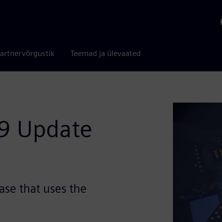
artnervõrgustik
Teemad ja ülevaated
09 Update
ase that uses the