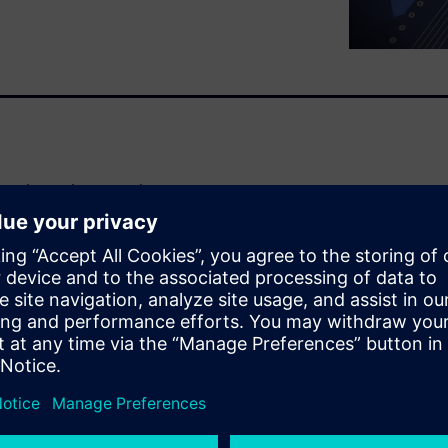
e release that uses the
act sheet to learn more about
his software
with die/chiplet UBM pad array
on with bidirectional
xPD)