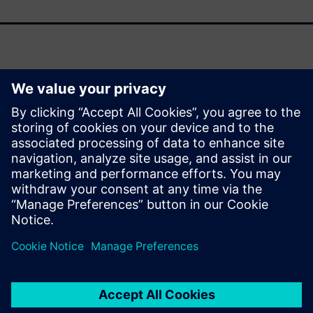
As support for Oracle Agile PLM winds down, organizations
face a pivotal moment to modernize their product lifecycle
management (PLM) strategies. This fact sheet outlines the
strategic drivers behind transitioning to Siemens
Teamcenter and the transformative benefits it delivers
across your enterprise.
Jaga