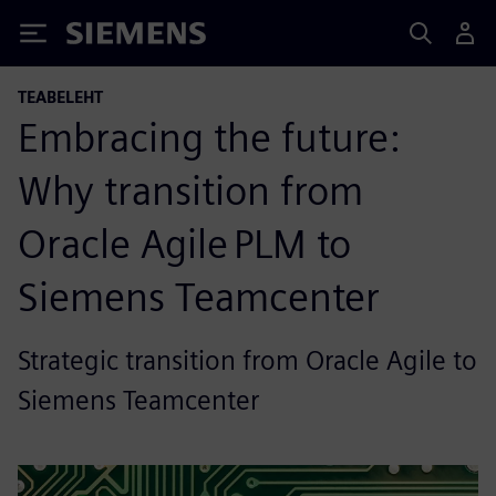
Siemens
TEABELEHT
Embracing the future:
Why transition from
Oracle Agile PLM to
Siemens Teamcenter
Strategic transition from Oracle Agile to
Siemens Teamcenter