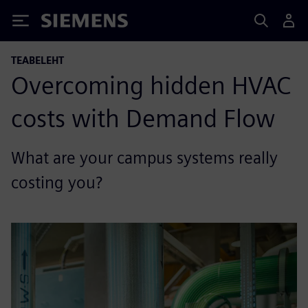
Siemens
TEABELEHT
Overcoming hidden HVAC
costs with Demand Flow
What are your campus systems really
costing you?