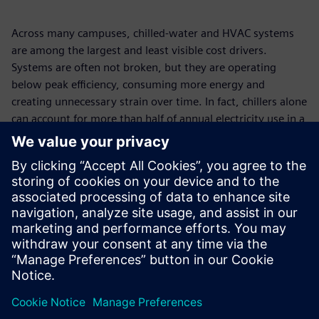
Across many campuses, chilled-water and HVAC systems
are among the largest and least visible cost drivers.
Systems are often not broken, but they are operating
below peak efficiency, consuming more energy and
creating unnecessary strain over time. In fact, chillers alone
can account for more than half of annual electricity use in a
building. This paper explores the hidden operational
shortcomings behind rising energy costs and how a more
connected, system-wide approach can help campuses
regain control, reduce risk, and improve performance:
without disrupting day-to-day operations. Discover how
Siemens supports a smarter path to efficiency and long-
term financial value.
Jaga