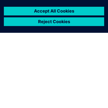
SIEMENSIST
ETTEVÕTTE INFO
VÕTKE ÜHENDUST