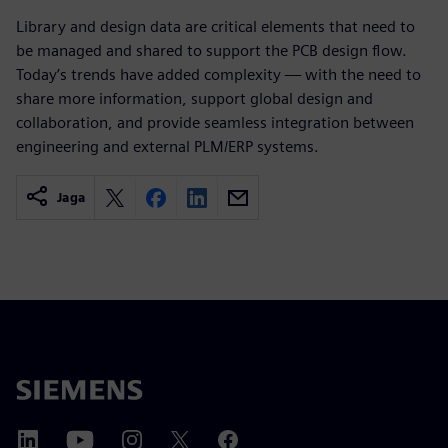
Library and design data are critical elements that need to
be managed and shared to support the PCB design flow.
Today’s trends have added complexity — with the need to
share more information, support global design and
collaboration, and provide seamless integration between
engineering and external PLM/ERP systems.
Jaga