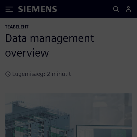
Siemens
TEABELEHT
Data management
overview
Lugemisaeg: 2 minutit