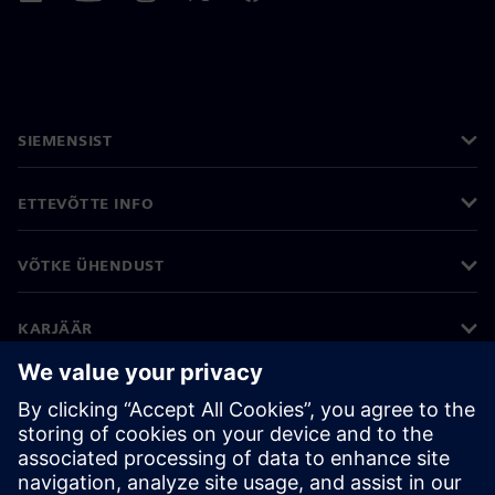
SIEMENSIST
ETTEVÕTTE INFO
VÕTKE ÜHENDUST
KARJÄÄR
©
Siemens
2026
Ettevõtte teave