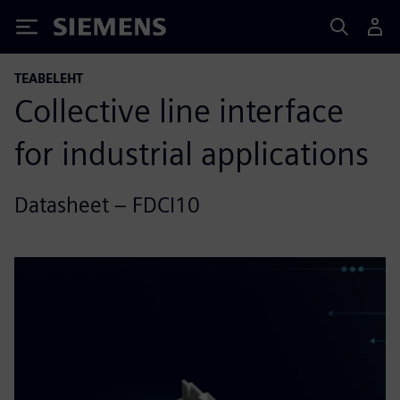
Siemens
TEABELEHT
Collective line interface
for industrial applications
Datasheet – FDCI10