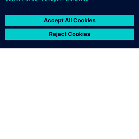
SIEMENSIST
ETTEVÕTTE INFO