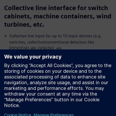
Collective line interface for switch
cabinets, machine containers, wind
turbines, etc.
Collective line input for up to 10 input devices (e.g.
switches, collective/conventional detectors like
FDOOT241-A9, OOH741, etc.
Two control output with potential-free relays to
transmit the status: Alarm of the collective line and fault
of the collective line or power supply
Single DC power supply
Two-wire installation for all cable types
Jaga