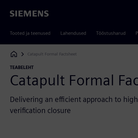
Siemens
Tooted ja teenused
Lahendused
Tööstusharud
P
Catapult Formal Factsheet
Siemens Digital Industries Software
TEABELEHT
Catapult Formal Fa
Delivering an efficient approach to hig
verification closure