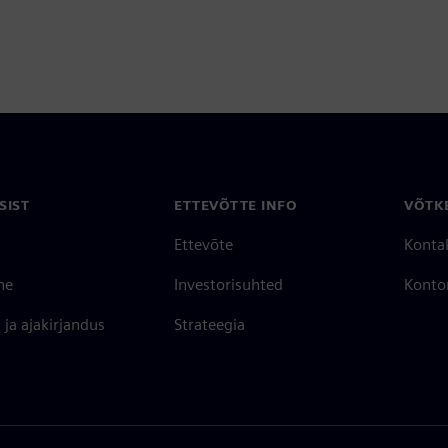
SIST
ETTEVÕTTE INFO
VÕTK
Ettevõte
Konta
ne
Investorisuhted
Konto
ja ajakirjandus
Strateegia