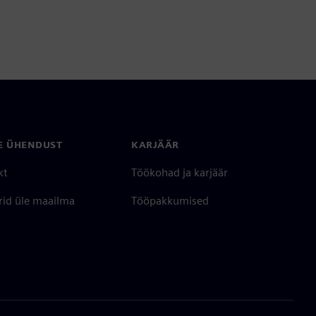
E ÜHENDUST
KARJÄÄR
kt
Töökohad ja karjäär
rid üle maailma
Tööpakkumised