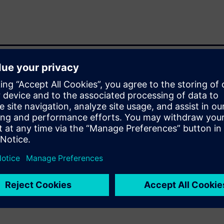
t adds confidence and checks
plug-in compatible with
Catapult HLS products,
ings for the appropriate
 equivalence, and some are
 for the appropriate formal