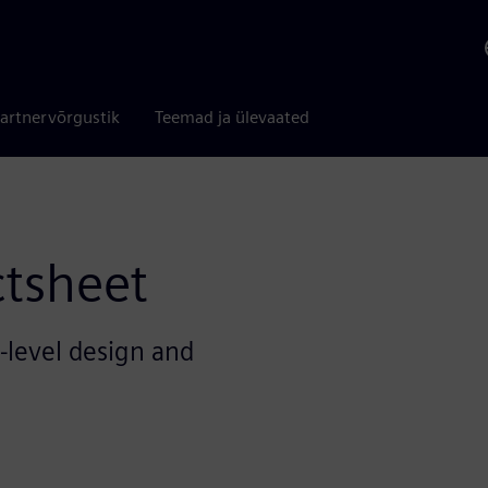
artnervõrgustik
Teemad ja ülevaated
ctsheet
h-level design and