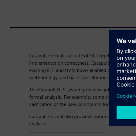
Catapult Formal is a suite of HL-targeted apps tha
implementation correctness. Catapult Formal is a 
existing RTL and UVM flows enabled by a suite of 
methodology, and base-class libraries.
The Catapult HLS system provides options and sett
formal analysis. For example, some checks are for
verification of the user constraints for synthesis.
Catapult Formal also provides options and settings
analysis.