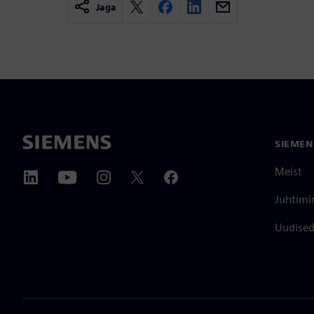
Jaga
SIEMEN
Meist
Juhtimi
Uudised 