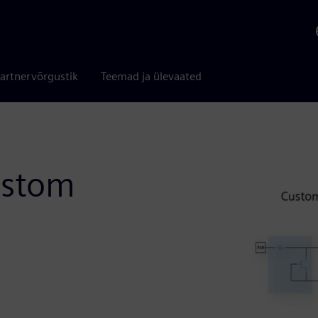
artnervõrgustik
Teemad ja ülevaated
ustom