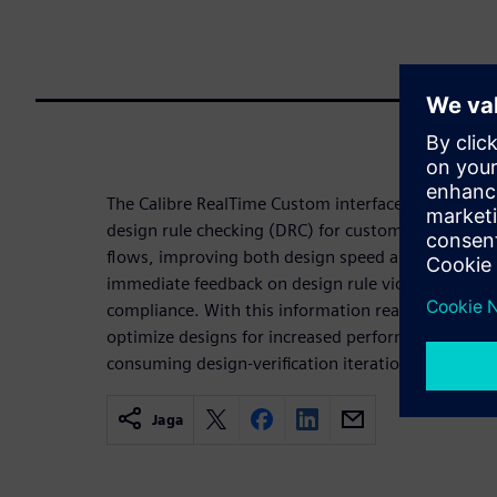
The Calibre RealTime Custom interface enables in-d
design rule checking (DRC) for custom and analog
flows, improving both design speed and the qualit
immediate feedback on design rule violations an
compliance. With this information readily availabl
optimize designs for increased performance witho
consuming design-verification iterations.
Jaga