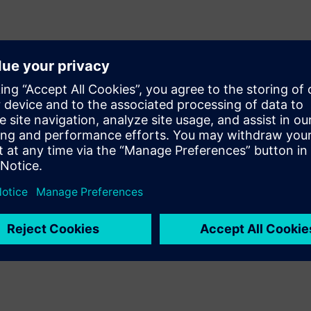
esign signoff quality Calibre
/mixed-signal (AMS) design
y of results by providing
d recommended rule
e during layout, designers can
ut incurring numerous time-