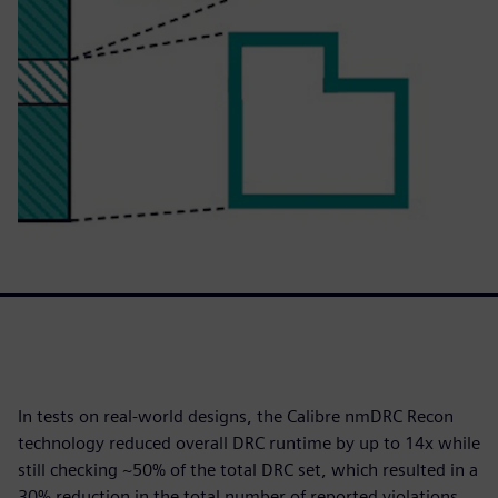
In tests on real-world designs, the Calibre nmDRC Recon
technology reduced overall DRC runtime by up to 14x while
still checking ~50% of the total DRC set, which resulted in a
30% reduction in the total number of reported violations