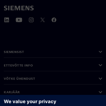
SIEMENSIST
ETTEVÕTTE INFO
VÕTKE ÜHENDUST
KARJÄÄR