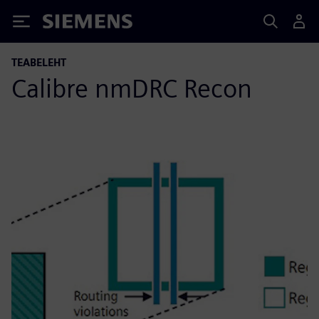
Siemens
TEABELEHT
Calibre nmDRC Recon