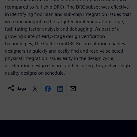
(compared to full-chip DRC). The DRC subset was effective
in identifying floorplan and sub-chip integration issues that
were meaningful to the targeted implementation stage,
facilitating faster analysis and debugging. As part of a
growing suite of early-stage design verification
technologies, the Calibre nmDRC Recon solution enables
designers to quickly and easily find and resolve selected
physical integration issues early in the design cycle,
accelerating design closure, and ensuring they deliver high-
quality designs on schedule.
Jaga