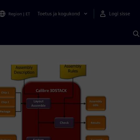
Toetus ja kogukond
Logi sisse
Region
|
ET
O
S
A