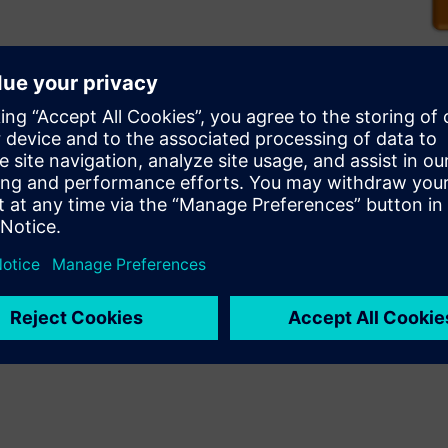
ignoff verification to enable
2.5D and 3D stacked die
perform signoff DRC and LVS
ocess node without breaking
ignificantly reducing time to