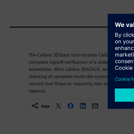
The Calibre 3DStack tool extends Calibre die-level s
complete signoff verification of a wide variety of 
assemblies. With Calibre 3DSTACK, designers can 
checking of complete multi-die systems at any pr
current tool flows or requiring new data formats, s
tapeout.
Jaga