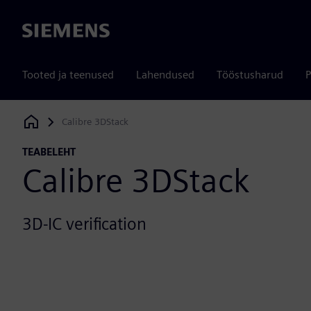
Siemens
Tooted ja teenused
Lahendused
Tööstusharud
P
Calibre 3DStack
Siemens Digital Industries Software
TEABELEHT
Calibre 3DStack
3D-IC verification