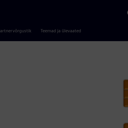
artnervõrgustik
Teemad ja ülevaated