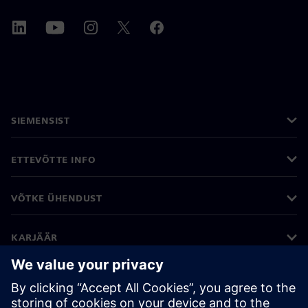
SIEMENSIST
ETTEVÕTTE INFO
VÕTKE ÜHENDUST
KARJÄÄR
©
Siemens
2026