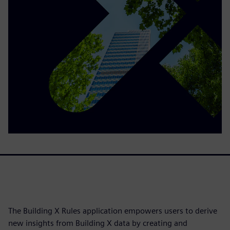
The Building X Rules application empowers users to derive
new insights from Building X data by creating and