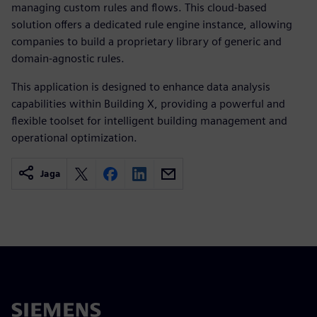
managing custom rules and flows. This cloud-based
solution offers a dedicated rule engine instance, allowing
companies to build a proprietary library of generic and
domain-agnostic rules.
This application is designed to enhance data analysis
capabilities within Building X, providing a powerful and
flexible toolset for intelligent building management and
operational optimization.
Jaga