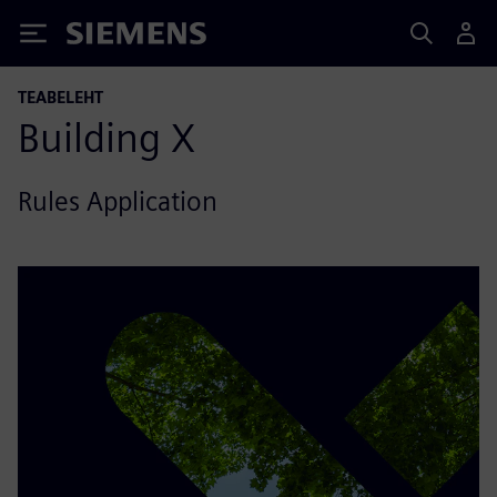
Siemens
TEABELEHT
Building X
Rules Application