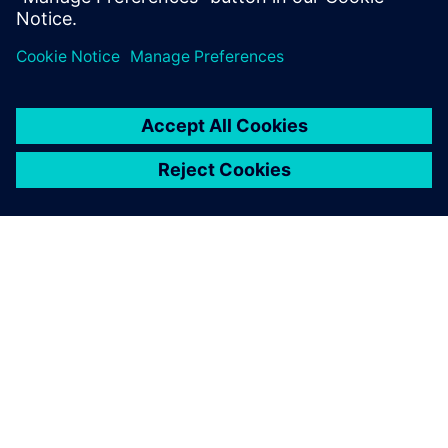
Jaga
SIEMENSIST