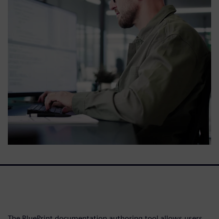
The BluePrint documentation authoring tool allows users