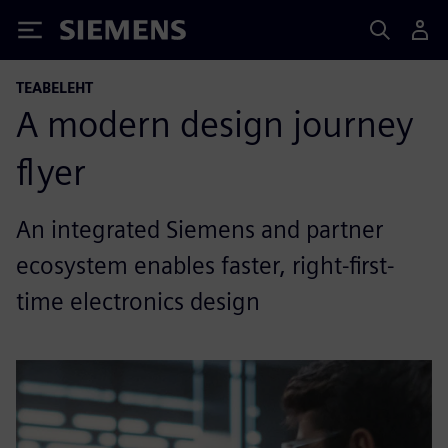
Siemens
TEABELEHT
A modern design journey
flyer
An integrated Siemens and partner
ecosystem enables faster, right-first-
time electronics design