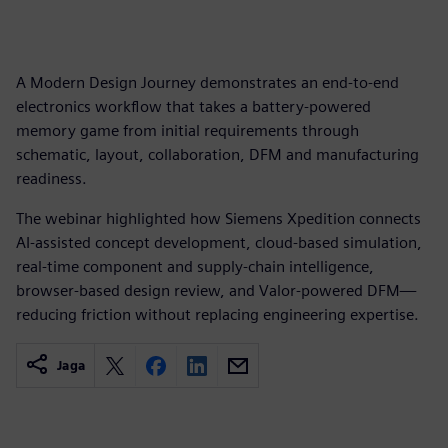
A Modern Design Journey demonstrates an end-to-end
electronics workflow that takes a battery-powered
memory game from initial requirements through
schematic, layout, collaboration, DFM and manufacturing
readiness.
The webinar highlighted how Siemens Xpedition connects
AI-assisted concept development, cloud-based simulation,
real-time component and supply-chain intelligence,
browser-based design review, and Valor-powered DFM—
reducing friction without replacing engineering expertise.
Jaga