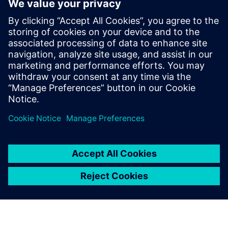
From discovery to production –
a modern design journey
Learn PCB design techniques that streamline your
journey from initial technology discovery through
manufacturing release.