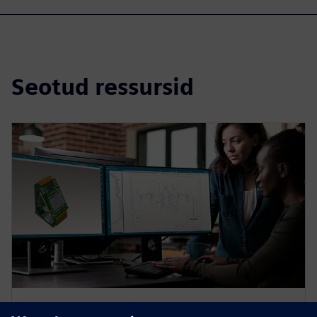
Seotud ressursid
VEEBISEMINAR