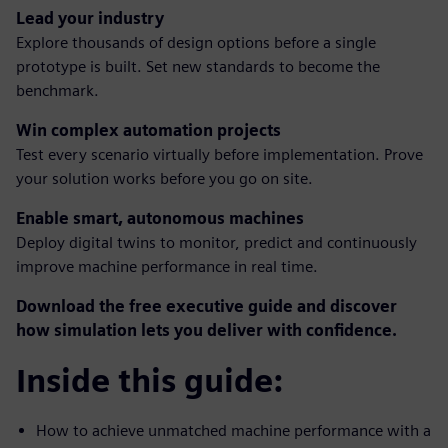
Lead your industry
Explore thousands of design options before a single
prototype is built. Set new standards to become the
benchmark.
Win complex automation projects
Test every scenario virtually before implementation. Prove
your solution works before you go on site.
Enable smart, autonomous machines
Deploy digital twins to monitor, predict and continuously
improve machine performance in real time.
Download the free executive guide and discover
how simulation lets you deliver with confidence.
Inside this guide:
How to achieve unmatched machine performance with a