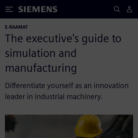
Siemens
E-RAAMAT
The executive's guide to
simulation and
manufacturing
Differentiate yourself as an innovation
leader in industrial machinery.