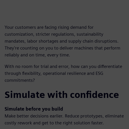
Your customers are facing rising demand for
customization, stricter regulations, sustainability
mandates, labor shortages and supply chain disruptions.
They're counting on you to deliver machines that perform
reliably and on time, every time.
With no room for trial and error, how can you differentiate
through flexibility, operational resilience and ESG
commitments?
Simulate with confidence
Simulate before you build
Make better decisions earlier. Reduce prototypes, eliminate
costly rework and get to the right solution faster.