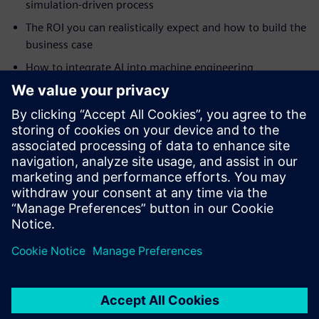
simulation-driven process
The ROI you can realistically expect and how to build the
business case
How to integrate AI into machine engineering
simulation
How to tackle highly complex automation projects
How digital twins drive continuous improvement and
smart manufacturing
Real-world case studies from Ronchi Mario, Clean Air
Limited, Practicon and RAMPF
Jaga